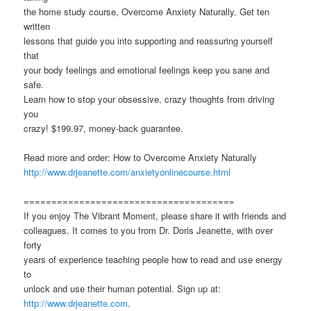
the home study course, Overcome Anxiety Naturally. Get ten
written
lessons that guide you into supporting and reassuring yourself
that
your body feelings and emotional feelings keep you sane and
safe.
Learn how to stop your obsessive, crazy thoughts from driving
you
crazy! $199.97, money-back guarantee.
Read more and order: How to Overcome Anxiety Naturally
http://www.drjeanette.com/anxietyonlinecourse.html
======================================
If you enjoy The Vibrant Moment, please share it with friends and
colleagues. It comes to you from Dr. Doris Jeanette, with over
forty
years of experience teaching people how to read and use energy
to
unlock and use their human potential. Sign up at:
http://www.drjeanette.com
.