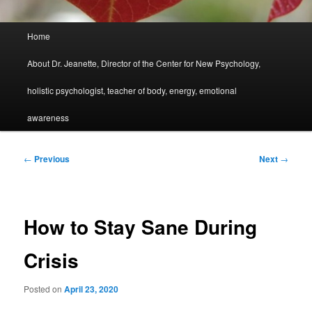
Main
Home
menu
About Dr. Jeanette, Director of the Center for New Psychology,
holistic psychologist, teacher of body, energy, emotional
awareness
Post
←
Previous
Next
→
navigation
How to Stay Sane During
Crisis
Posted on
April 23, 2020