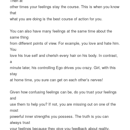
Then at
other times your feelings stay the course. This is when you know
that
what you are doing is the best course of action for you.
You can also have many feelings at the same time about the
same thing
from different points of view. For example, you love and hate him.
You
love his true self and cherish every hair on his body. In contrast,
a
minute later, his controlling Ego drives you crazy. Girl, with this
stay
at home time, you sure can get on each other’s nerves!
Given how confusing feelings can be, do you trust your feelings
and
use them to help you? If not, you are missing out on one of the
most
powerful inner strengths you possess. The truth is you can
always trust
your feelings because they give you feedback about reality.