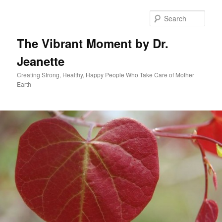
Skip
to
Sear
primary
content
The Vibrant Moment by Dr.
Jeanette
Creating Strong, Healthy, Happy People Who Take Care of Mother
Earth