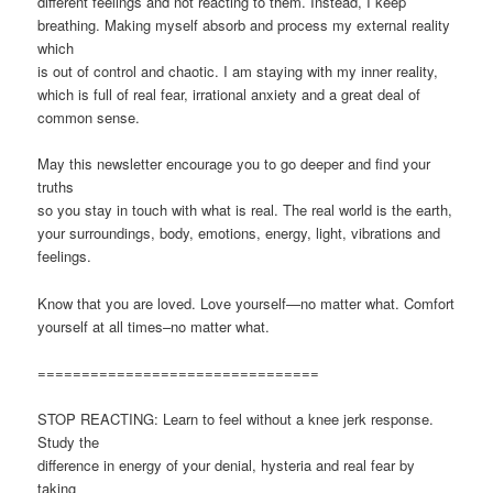
different feelings and not reacting to them. Instead, I keep
breathing. Making myself absorb and process my external reality
which
is out of control and chaotic. I am staying with my inner reality,
which is full of real fear, irrational anxiety and a great deal of
common sense.
May this newsletter encourage you to go deeper and find your
truths
so you stay in touch with what is real. The real world is the earth,
your surroundings, body, emotions, energy, light, vibrations and
feelings.
Know that you are loved. Love yourself—no matter what. Comfort
yourself at all times–no matter what.
================================
STOP REACTING: Learn to feel without a knee jerk response.
Study the
difference in energy of your denial, hysteria and real fear by
taking