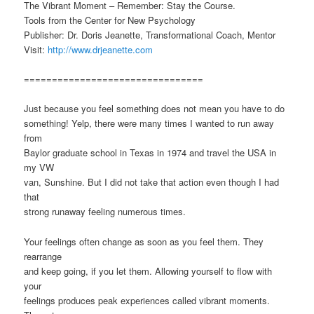
The Vibrant Moment – Remember: Stay the Course.
Tools from the Center for New Psychology
Publisher: Dr. Doris Jeanette, Transformational Coach, Mentor
Visit:
http://www.drjeanette.com
================================
Just because you feel something does not mean you have to do
something! Yelp, there were many times I wanted to run away
from
Baylor graduate school in Texas in 1974 and travel the USA in
my VW
van, Sunshine. But I did not take that action even though I had
that
strong runaway feeling numerous times.
Your feelings often change as soon as you feel them. They
rearrange
and keep going, if you let them. Allowing yourself to flow with
your
feelings produces peak experiences called vibrant moments.