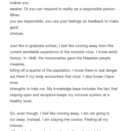
makes you
weaker. Or you can respond to reality as a responsible person.
When
you are responsible, you use your feelings as feedback to make
good
choices.
Just like in graduate school, I feel like running away from this
current worldwide experience of the monster virus. I know world
history. In 1848, the missionaries gave the Hawaiian people
measles,
killing off a quarter of the population. I know there is real danger
out there if my body encounters that virus. I also know I have
inner
strengths to help me. My knowledge base includes the fact that
staying open and receptive keeps my immune system at a
healthy level.
So, even though, I feel like running away, I am not going to
run away. Instead, I am staying the course. Feeling all my
intense,