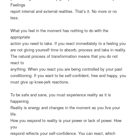
Feelings
report internal and external realities. That’s it. No more or no
less.
What you feel in the moment has nothing to do with the
appropriate
action you need to take. If you react immediately to a feeling you
are not giving yourself time to absorb, process and take in reality.
The natural process of transformation means that you do not
react to
anything. When you react you are being controlled by your past
conditioning. If you want to be self-confident, free and happy, you
must give up knee-jerk reactions.
To be safe and sane, you must experience reality as it is
happening.
Reality is energy and changes in the moment as you live your
life.
How you respond to reality is your power or lack of power. How
you
respond reflects your self-confidence. You can react, which