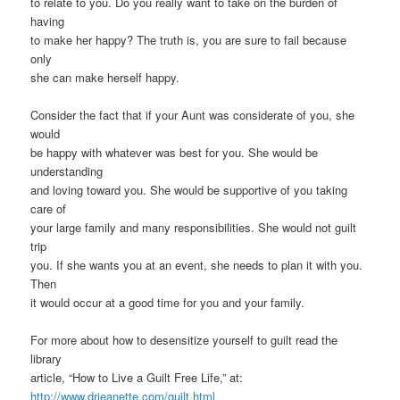
to relate to you. Do you really want to take on the burden of
having
to make her happy? The truth is, you are sure to fail because
only
she can make herself happy.
Consider the fact that if your Aunt was considerate of you, she
would
be happy with whatever was best for you. She would be
understanding
and loving toward you. She would be supportive of you taking
care of
your large family and many responsibilities. She would not guilt
trip
you. If she wants you at an event, she needs to plan it with you.
Then
it would occur at a good time for you and your family.
For more about how to desensitize yourself to guilt read the
library
article, “How to Live a Guilt Free Life,” at:
http://www.drjeanette.com/guilt.html