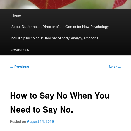
Main
Home
menu
About Dr. Jeanette, Director of the Center for New Psychology,
holistic psychologist, teacher of body, energy, emotional
awareness
Post
←
Previous
Next
→
navigation
How to Say No When You
Need to Say No.
Posted on
August 14, 2019