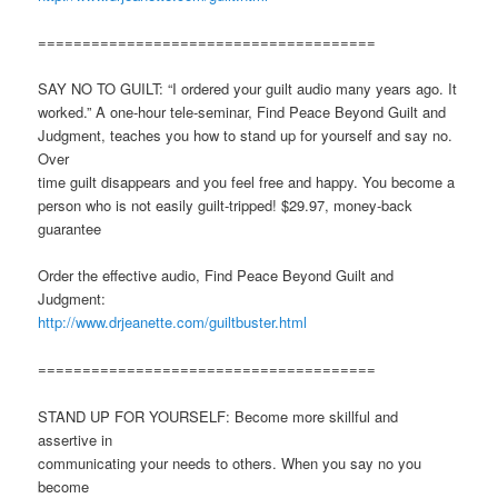
======================================
SAY NO TO GUILT: “I ordered your guilt audio many years ago. It
worked.” A one-hour tele-seminar, Find Peace Beyond Guilt and
Judgment, teaches you how to stand up for yourself and say no.
Over
time guilt disappears and you feel free and happy. You become a
person who is not easily guilt-tripped! $29.97, money-back
guarantee
Order the effective audio, Find Peace Beyond Guilt and
Judgment:
http://www.drjeanette.com/guiltbuster.html
======================================
STAND UP FOR YOURSELF: Become more skillful and
assertive in
communicating your needs to others. When you say no you
become