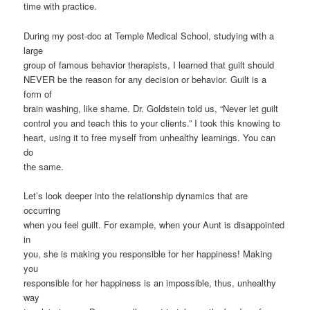
time with practice.
During my post-doc at Temple Medical School, studying with a
large
group of famous behavior therapists, I learned that guilt should
NEVER be the reason for any decision or behavior. Guilt is a
form of
brain washing, like shame. Dr. Goldstein told us, “Never let guilt
control you and teach this to your clients.” I took this knowing to
heart, using it to free myself from unhealthy learnings. You can
do
the same.
Let’s look deeper into the relationship dynamics that are
occurring
when you feel guilt. For example, when your Aunt is disappointed
in
you, she is making you responsible for her happiness! Making
you
responsible for her happiness is an impossible, thus, unhealthy
way