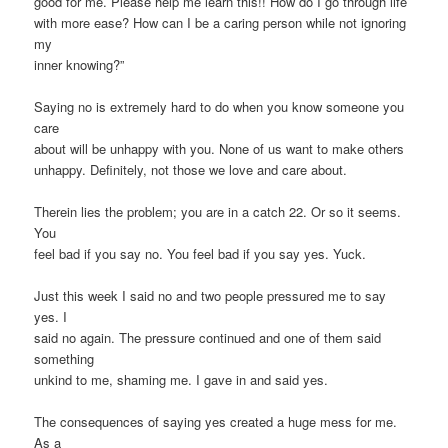
good for me. Please help me learn this!! How do I go through life
with more ease? How can I be a caring person while not ignoring
my
inner knowing?”
Saying no is extremely hard to do when you know someone you
care
about will be unhappy with you. None of us want to make others
unhappy. Definitely, not those we love and care about.
Therein lies the problem; you are in a catch 22. Or so it seems.
You
feel bad if you say no. You feel bad if you say yes. Yuck.
Just this week I said no and two people pressured me to say
yes. I
said no again. The pressure continued and one of them said
something
unkind to me, shaming me. I gave in and said yes.
The consequences of saying yes created a huge mess for me.
As a