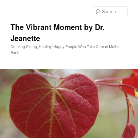
Skip
to
Sear
primary
content
The Vibrant Moment by Dr.
Jeanette
Creating Strong, Healthy, Happy People Who Take Care of Mother
Earth