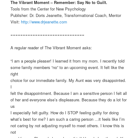
The Vibrant Moment – Remember: Say No to Guilt.
Tools from the Center for New Psychology
Publisher: Dr. Doris Jeanette, Transformational Coach, Mentor
Visit:
http://www.drjeanette.com
==============================
A regular reader of The Vibrant Moment asks:
“I am a people pleaser! I learned it from my mom. I recently told
some family members “no” to an upcoming event. It felt like the
right
choice for our immediate family. My Aunt was very disappointed.
I
felt the disappointment. Because I am a sensitive person I felt all
of her and everyone else’s displeasure. Because they do a lot for
us
I especially felt guilty. How do I STOP feeling guilty for doing
what’s best for me? I am such a caring person …it feels like I’m
not caring by not adjusting myself to meet others. I know this is
not