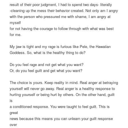
result of their poor judgment, I had to spend two days- literally
-cleaning up the mess their behavior created. Not only am I angry
with the person who pressured me with shame, I am angry at
myself
for not having the courage to follow through with what was best
for me.
My jaw is tight and my rage is furious like Pele, the Hawaiian
Goddess. So, what is the healthy thing to do?
Do you feel rage and not get what you want?
Or, do you feel guilt and get what you want?
The choice is yours. Keep reality in mind. Real anger at betraying
yourself will never go away. Real anger is a healthy response to
hurting yourself or being hurt by others. On the other hand, guilt
is
a conditioned response. You were taught to feel guilt. This is
great
news because this means you can unlearn your guilt response
over