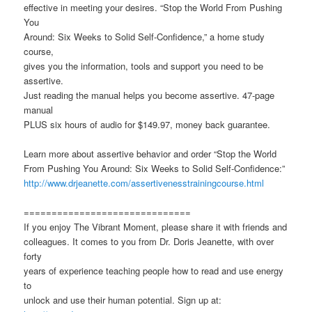
effective in meeting your desires. “Stop the World From Pushing
You
Around: Six Weeks to Solid Self-Confidence,” a home study
course,
gives you the information, tools and support you need to be
assertive.
Just reading the manual helps you become assertive. 47-page
manual
PLUS six hours of audio for $149.97, money back guarantee.
Learn more about assertive behavior and order “Stop the World
From Pushing You Around: Six Weeks to Solid Self-Confidence:”
http://www.drjeanette.com/assertivenesstrainingcourse.html
==============================
If you enjoy The Vibrant Moment, please share it with friends and
colleagues. It comes to you from Dr. Doris Jeanette, with over
forty
years of experience teaching people how to read and use energy
to
unlock and use their human potential. Sign up at: