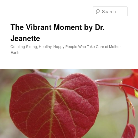
Skip
to
Sear
primary
content
The Vibrant Moment by Dr.
Jeanette
Creating Strong, Healthy, Happy People Who Take Care of Mother
Earth