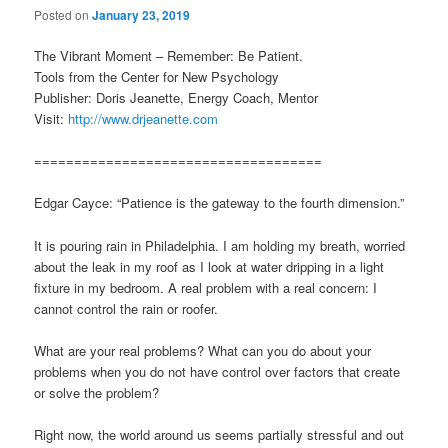
Posted on
January 23, 2019
The Vibrant Moment – Remember: Be Patient.
Tools from the Center for New Psychology
Publisher: Doris Jeanette, Energy Coach, Mentor
Visit:
http://www.drjeanette.com
====================================
Edgar Cayce: “Patience is the gateway to the fourth dimension.”
It is pouring rain in Philadelphia. I am holding my breath, worried
about the leak in my roof as I look at water dripping in a light
fixture in my bedroom. A real problem with a real concern: I
cannot control the rain or roofer.
What are your real problems? What can you do about your
problems when you do not have control over factors that create
or solve the problem?
Right now, the world around us seems partially stressful and out