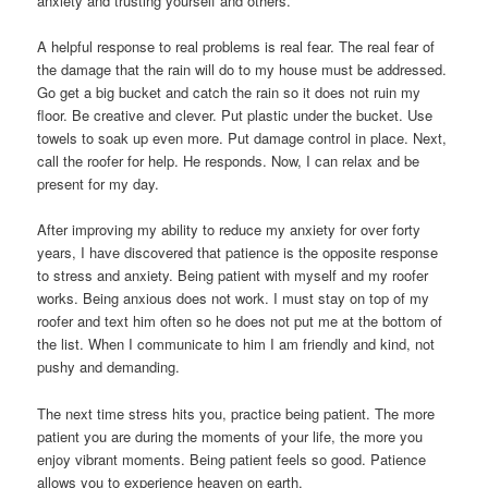
anxiety and trusting yourself and others.
A helpful response to real problems is real fear. The real fear of
the damage that the rain will do to my house must be addressed.
Go get a big bucket and catch the rain so it does not ruin my
floor. Be creative and clever. Put plastic under the bucket. Use
towels to soak up even more. Put damage control in place. Next,
call the roofer for help. He responds. Now, I can relax and be
present for my day.
After improving my ability to reduce my anxiety for over forty
years, I have discovered that patience is the opposite response
to stress and anxiety. Being patient with myself and my roofer
works. Being anxious does not work. I must stay on top of my
roofer and text him often so he does not put me at the bottom of
the list. When I communicate to him I am friendly and kind, not
pushy and demanding.
The next time stress hits you, practice being patient. The more
patient you are during the moments of your life, the more you
enjoy vibrant moments. Being patient feels so good. Patience
allows you to experience heaven on earth.