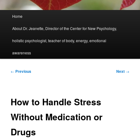
Main
Home
menu
About Dr. Jeanette, Director of the Center for New Psychology,
holistic psychologist, teacher of body, energy, emotional
awareness
Post
←
Previous
Next
→
navigation
How to Handle Stress
Without Medication or
Drugs