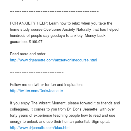
======================================
FOR ANXIETY HELP: Learn how to relax when you take the
home study course Overcome Anxiety Naturally that has helped
hundreds of people say goodbye to anxiety. Money-back
guarantee. $199.97
Read more and order:
http://www.drjeanette.com/anxietyonlinecourse.html
=======================
Follow me on twitter for fun and inspiration:
http://twitter.com/DorisJeanette
If you enjoy The Vibrant Moment, please forward it to friends and
colleagues. It comes to you from Dr. Doris Jeanette, with over
forty years of experience teaching people how to read and use
energy to unlock and use their human potential. Sign up at:
http://www.drjeanette.com/blue.html