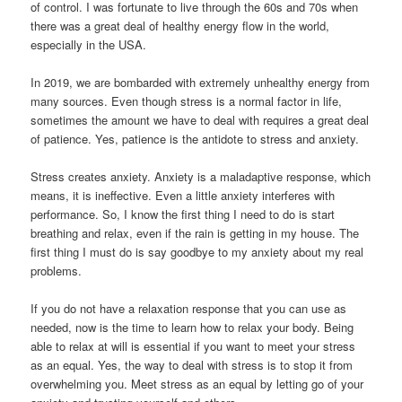
of control. I was fortunate to live through the 60s and 70s when
there was a great deal of healthy energy flow in the world,
especially in the USA.
In 2019, we are bombarded with extremely unhealthy energy from
many sources. Even though stress is a normal factor in life,
sometimes the amount we have to deal with requires a great deal
of patience. Yes, patience is the antidote to stress and anxiety.
Stress creates anxiety. Anxiety is a maladaptive response, which
means, it is ineffective. Even a little anxiety interferes with
performance. So, I know the first thing I need to do is start
breathing and relax, even if the rain is getting in my house. The
first thing I must do is say goodbye to my anxiety about my real
problems.
If you do not have a relaxation response that you can use as
needed, now is the time to learn how to relax your body. Being
able to relax at will is essential if you want to meet your stress
as an equal. Yes, the way to deal with stress is to stop it from
overwhelming you. Meet stress as an equal by letting go of your