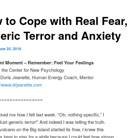
 to Cope with Real Fear,
eric Terror and Anxiety
une 20, 2018
ant Moment – Remember: Feel Your Feelings
m the Center for New Psychology
: Doris Jeanette, Human Energy Coach, Mentor
://www.drjeanette.com
================
sked me how I felt last week. “Oh, nothing specific,” I
ust generic terror!” And indeed I was telling the truth.
olcano on the Big Island started its flow, I knew this
 here to stay for a while because I could feel how strong