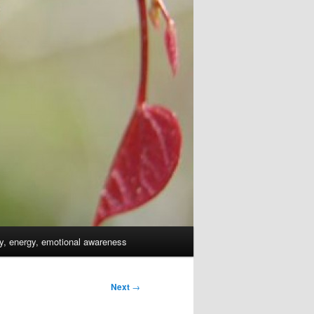
dy, energy, emotional awareness
Next
→