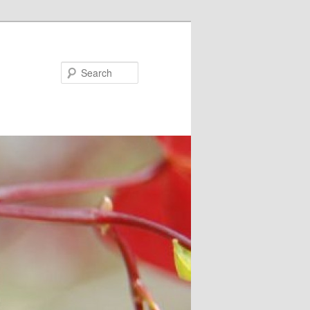
Search