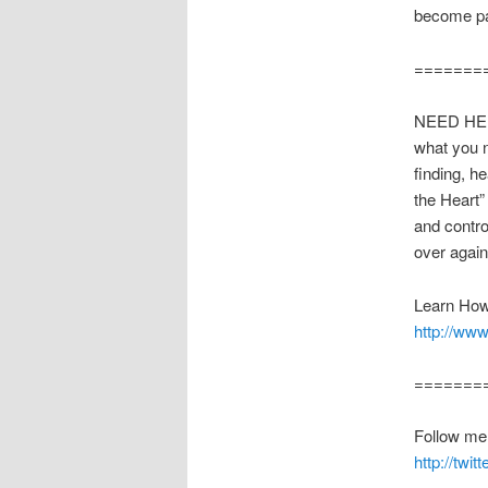
become par
=======
NEED HEL
what you n
finding, h
the Heart”
and contro
over agai
Learn How
http://www
=======
Follow me o
http://twi