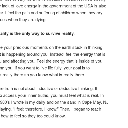
e lack of love energy in the government of the USA is also
r. I feel the pain and suffering of children when they cry.
 trees when they are dying.
ality is the only way to survive reality.
e your precious moments on the earth stuck in thinking
 is happening around you. Instead, feel the energy that is
 and affecting you. Feel the energy that is inside of you
ng you. If you want to live life fully, your goal is to
is really there so you know what is really there.
 truth is not about inductive or deductive thinking. If
o access your inner truths, you must feel what is real. In
1980’s I wrote in my dairy and on the sand in Cape May, NJ
aying, “I feel; therefore, I know.” Then, I began to teach
 how to feel so they too could know.