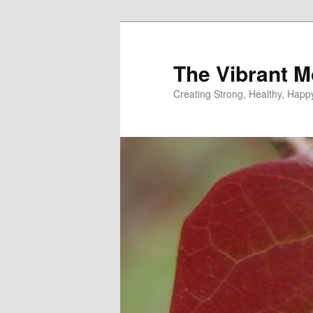
Skip
to
primary
The Vibrant M
content
Creating Strong, Healthy, Hap