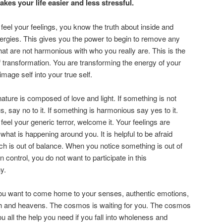
kes your life easier and less stressful.
eel your feelings, you know the truth about inside and
ergies. This gives you the power to begin to remove any
hat are not harmonious with who you really are. This is the
 transformation. You are transforming the energy of your
image self into your true self.
nature is composed of love and light. If something is not
, say no to it. If something is harmonious say yes to it.
eel your generic terror, welcome it. Your feelings are
 what is happening around you. It is helpful to be afraid
ich is out of balance. When you notice something is out of
in control, you do not want to participate in this
y.
ou want to come home to your senses, authentic emotions,
th and heavens. The cosmos is waiting for you. The cosmos
ou all the help you need if you fall into wholeness and