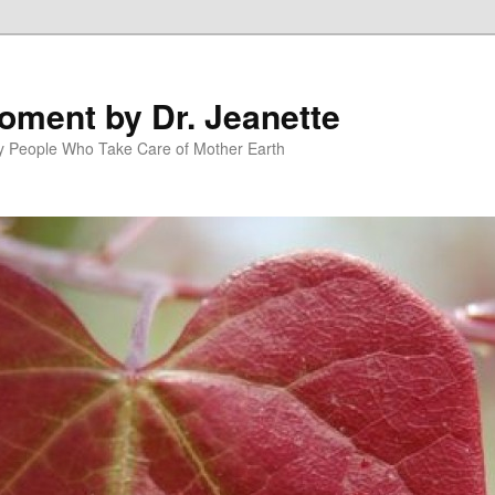
oment by Dr. Jeanette
py People Who Take Care of Mother Earth