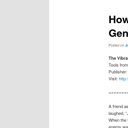
How
Gen
Posted on
J
The Vibr
Tools fro
Publisher
Visit:
http
=======
A friend a
laughed, “J
When the v
energy was