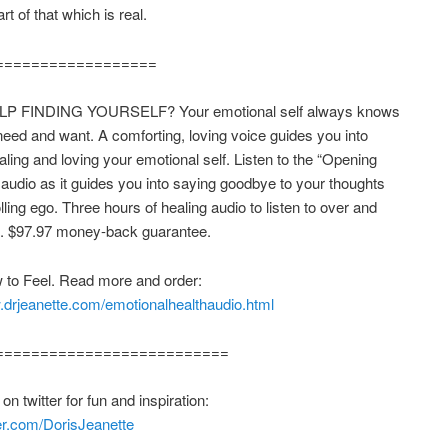
t of that which is real.
==================
P FINDING YOURSELF? Your emotional self always knows
eed and want. A comforting, loving voice guides you into
ealing and loving your emotional self. Listen to the “Opening
 audio as it guides you into saying goodbye to your thoughts
lling ego. Three hours of healing audio to listen to over and
n. $97.97 money-back guarantee.
 to Feel. Read more and order:
.drjeanette.com/emotionalhealthaudio.html
==========================
n twitter for fun and inspiration:
tter.com/DorisJeanette