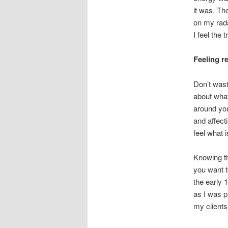
it was. Th
on my rada
I feel the
Feeling re
Don’t wast
about what
around you
and affecti
feel what 
Knowing the
you want t
the early 
as I was pl
my clients