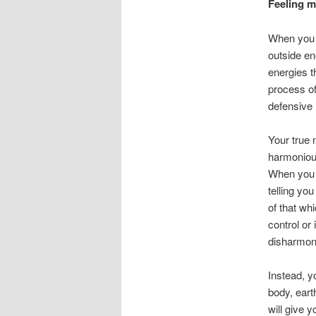
Feeling ma
When you f
outside en
energies t
process of
defensive 
Your true 
harmonious
When you f
telling you
of that wh
control or 
disharmon
Instead, y
body, ear
will give y