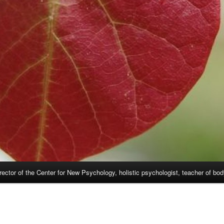
rector of the Center for New Psychology, holistic psychologist, teacher of bo