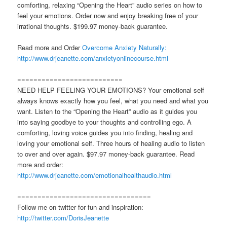
comforting, relaxing “Opening the Heart” audio series on how to
feel your emotions. Order now and enjoy breaking free of your
irrational thoughts. $199.97 money-back guarantee.
Read more and Order
Overcome Anxiety Naturally:
http://www.drjeanette.com/anxietyonlinecourse.html
==========================
NEED HELP FEELING YOUR EMOTIONS? Your emotional self
always knows exactly how you feel, what you need and what you
want. Listen to the “Opening the Heart” audio as it guides you
into saying goodbye to your thoughts and controlling ego. A
comforting, loving voice guides you into finding, healing and
loving your emotional self. Three hours of healing audio to listen
to over and over again. $97.97 money-back guarantee. Read
more and order:
http://www.drjeanette.com/emotionalhealthaudio.html
=================================
Follow me on twitter for fun and inspiration:
http://twitter.com/DorisJeanette