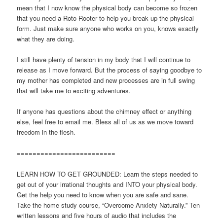
mean that I now know the physical body can become so frozen
that you need a Roto-Rooter to help you break up the physical
form. Just make sure anyone who works on you, knows exactly
what they are doing.
I still have plenty of tension in my body that I will continue to
release as I move forward. But the process of saying goodbye to
my mother has completed and new processes are in full swing
that will take me to exciting adventures.
If anyone has questions about the chimney effect or anything
else, feel free to email me. Bless all of us as we move toward
freedom in the flesh.
=========================
LEARN HOW TO GET GROUNDED: Learn the steps needed to
get out of your irrational thoughts and INTO your physical body.
Get the help you need to know when you are safe and sane.
Take the home study course, “Overcome Anxiety Naturally.” Ten
written lessons and five hours of audio that includes the