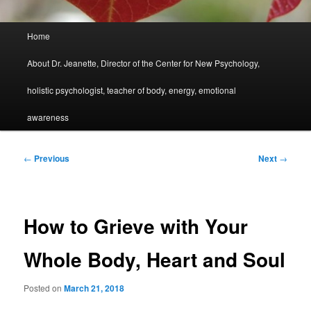
Main
Home
menu
About Dr. Jeanette, Director of the Center for New Psychology,
holistic psychologist, teacher of body, energy, emotional
awareness
Post
←
Previous
Next
→
navigation
How to Grieve with Your
Whole Body, Heart and Soul
Posted on
March 21, 2018