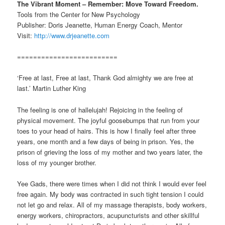
The Vibrant Moment – Remember: Move Toward Freedom.
Tools from the Center for New Psychology
Publisher: Doris Jeanette, Human Energy Coach, Mentor
Visit:
http://www.drjeanette.com
=========================
‘Free at last, Free at last, Thank God almighty we are free at
last.’ Martin Luther King
The feeling is one of hallelujah! Rejoicing in the feeling of
physical movement. The joyful goosebumps that run from your
toes to your head of hairs. This is how I finally feel after three
years, one month and a few days of being in prison. Yes, the
prison of grieving the loss of my mother and two years later, the
loss of my younger brother.
Yee Gads, there were times when I did not think I would ever feel
free again. My body was contracted in such tight tension I could
not let go and relax. All of my massage therapists, body workers,
energy workers, chiropractors, acupuncturists and other skillful