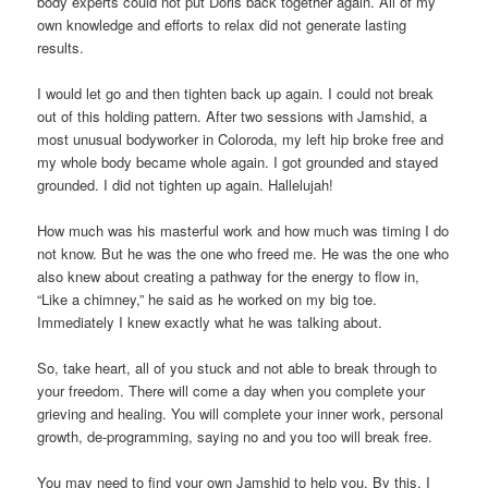
body experts could not put Doris back together again. All of my
own knowledge and efforts to relax did not generate lasting
results.
I would let go and then tighten back up again. I could not break
out of this holding pattern. After two sessions with Jamshid, a
most unusual bodyworker in Coloroda, my left hip broke free and
my whole body became whole again. I got grounded and stayed
grounded. I did not tighten up again. Hallelujah!
How much was his masterful work and how much was timing I do
not know. But he was the one who freed me. He was the one who
also knew about creating a pathway for the energy to flow in,
“Like a chimney,” he said as he worked on my big toe.
Immediately I knew exactly what he was talking about.
So, take heart, all of you stuck and not able to break through to
your freedom. There will come a day when you complete your
grieving and healing. You will complete your inner work, personal
growth, de-programming, saying no and you too will break free.
You may need to find your own Jamshid to help you. By this, I