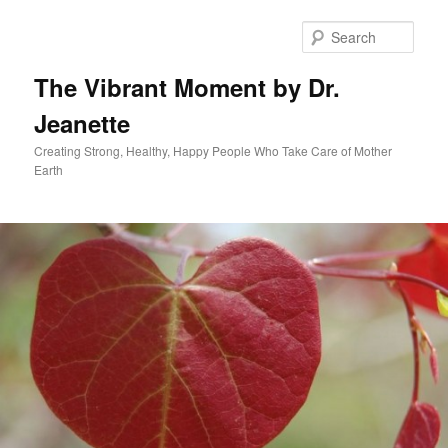
Skip
to
Sear
primary
content
The Vibrant Moment by Dr.
Jeanette
Creating Strong, Healthy, Happy People Who Take Care of Mother
Earth