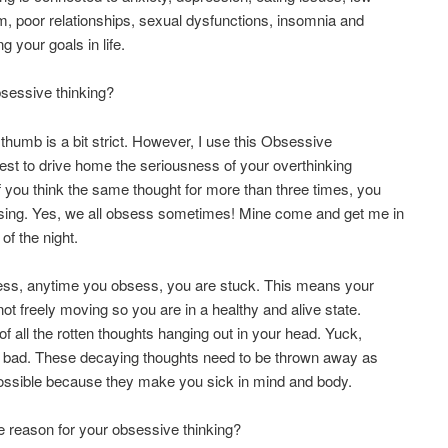
m, poor relationships, sexual dysfunctions, insomnia and
g your goals in life.
sessive thinking?
 thumb is a bit strict. However, I use this Obsessive
est to drive home the seriousness of your overthinking
f you think the same thought for more than three times, you
sing. Yes, we all obsess sometimes! Mine come and get me in
of the night.
ess, anytime you obsess, you are stuck. This means your
not freely moving so you are in a healthy and alive state.
 of all the rotten thoughts hanging out in your head. Yuck,
l bad. These decaying thoughts need to be thrown away as
ossible because they make you sick in mind and body.
e reason for your obsessive thinking?