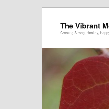
Skip
to
primary
The Vibrant M
content
Creating Strong, Healthy, Hap