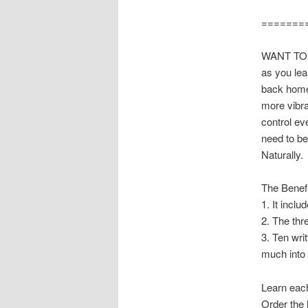
=======
WANT TO 
as you lea
back home 
more vibra
control ev
need to b
Naturally.
The Benef
1. It incl
2. The thr
3. Ten wri
much into f
Learn each
Order the