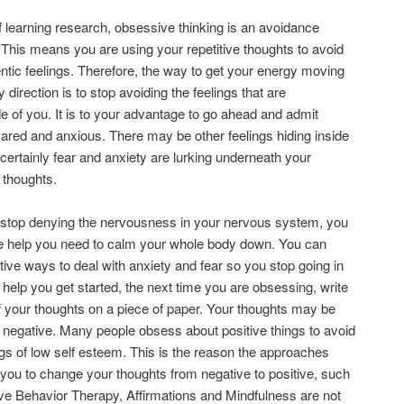
f learning research, obsessive thinking is an avoidance
This means you are using your repetitive thoughts to avoid
ntic feelings. Therefore, the way to get your energy moving
y direction is to stop avoiding the feelings that are
ide of you. It is to your advantage to go ahead and admit
ared and anxious. There may be other feelings hiding inside
 certainly fear and anxiety are lurking underneath your
 thoughts.
stop denying the nervousness in your nervous system, you
he help you need to calm your whole body down. You can
ctive ways to deal with anxiety and fear so you stop going in
o help you get started, the next time you are obsessing, write
f your thoughts on a piece of paper. Your thoughts may be
r negative. Many people obsess about positive things to avoid
ings of low self esteem. This is the reason the approaches
 you to change your thoughts from negative to positive, such
ve Behavior Therapy, Affirmations and Mindfulness are not