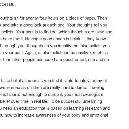
ccessful.
houghts sit for twenty-four hours on a piece of paper. Then
and take a good look at each one. Your thoughts tell you
 beliefs. Your task is to find out which thoughts are false and
 have merit. Having a good coach is helpful if they know
t through your thoughts so you identify the false beliefs you
om your past. Again, a false belief can be positive, such as
er than other people because I am good, smart, rich and so
alse belief as soon as you find it. Unfortunately, many of
 we learned as children are really hard to dump. If seeing
ief is false is not enough to dump it, you must deprogram
belief over time in real life. To be successful unlearning
ou need an education that is based on learning research and
ou how to increase awareness of your body and emotional