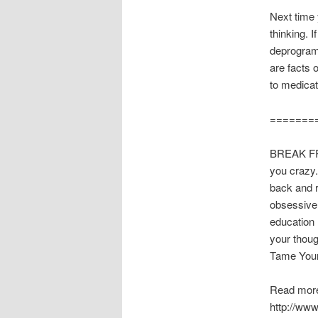
Next time y
thinking. 
deprogramm
are facts 
to medicat
=======
BREAK FR
you crazy.
back and r
obsessive
education 
your thoug
Tame Your
Read more
http://ww