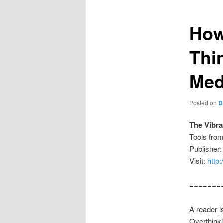
How
Thi
Med
Posted on
D
The Vibr
Tools fro
Publisher
Visit:
http
=======
A reader i
Overthinki