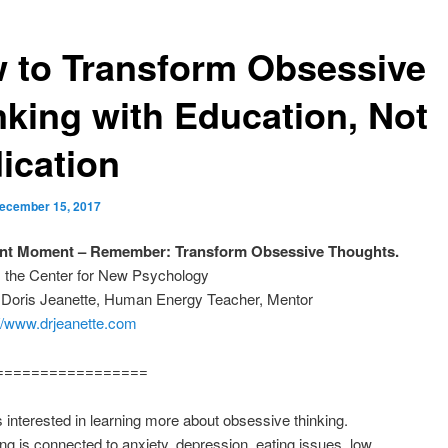
 to Transform Obsessive
nking with Education, Not
ication
ecember 15, 2017
ant Moment – Remember: Transform Obsessive Thoughts.
m the Center for New Psychology
: Doris Jeanette, Human Energy Teacher, Mentor
://www.drjeanette.com
=================
s interested in learning more about obsessive thinking.
ng is connected to anxiety, depression, eating issues, low