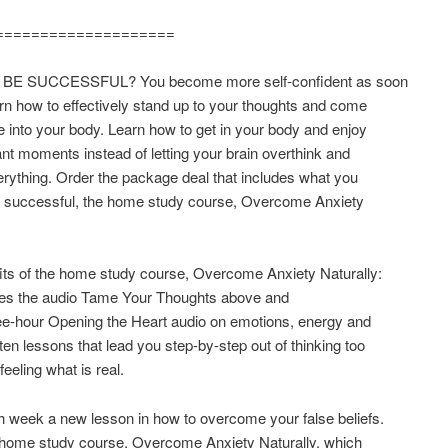
====================
BE SUCCESSFUL? You become more self-confident as soon
rn how to effectively stand up to your thoughts and come
into your body. Learn how to get in your body and enjoy
nt moments instead of letting your brain overthink and
erything. Order the package deal that includes what you
e successful, the home study course, Overcome Anxiety
its of the home study course, Overcome Anxiety Naturally:
udes the audio Tame Your Thoughts above and
ee-hour Opening the Heart audio on emotions, energy and
tten lessons that lead you step-by-step out of thinking too
eeling what is real.
 week a new lesson in how to overcome your false beliefs.
 home study course, Overcome Anxiety Naturally, which