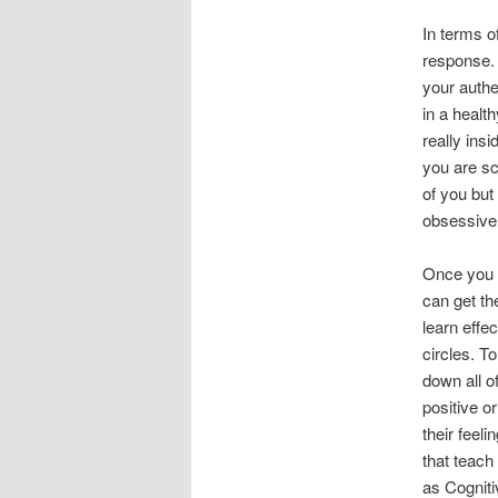
In terms o
response. 
your authe
in a health
really ins
you are sc
of you but
obsessive
Once you 
can get t
learn effe
circles. T
down all o
positive o
their feel
that teach
as Cogniti