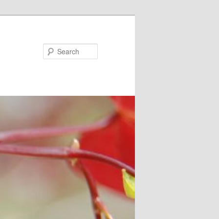
Search