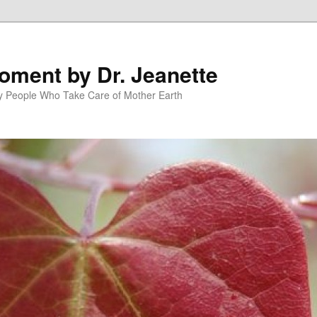
oment by Dr. Jeanette
py People Who Take Care of Mother Earth