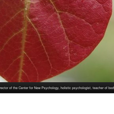
rector of the Center for New Psychology, holistic psychologist, teacher of bo