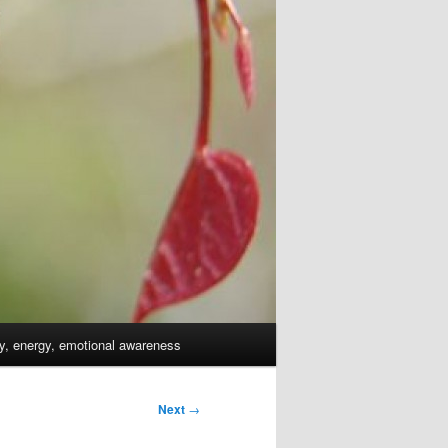
dy, energy, emotional awareness
Next
→