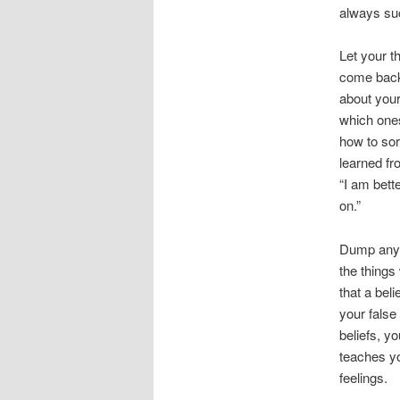
always su
Let your t
come back 
about your
which ones
how to sor
learned fr
“I am bett
on.”
Dump any f
the things
that a bel
your false 
beliefs, y
teaches y
feelings.