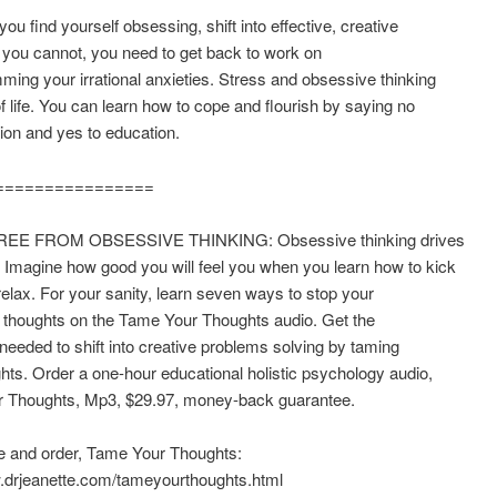
ou find yourself obsessing, shift into effective, creative
If you cannot, you need to get back to work on
ing your irrational anxieties. Stress and obsessive thinking
of life. You can learn how to cope and flourish by saying no
ion and yes to education.
================
EE FROM OBSESSIVE THINKING: Obsessive thinking drives
 Imagine how good you will feel you when you learn how to kick
elax. For your sanity, learn seven ways to stop your
 thoughts on the Tame Your Thoughts audio. Get the
needed to shift into creative problems solving by taming
hts. Order a one-hour educational holistic psychology audio,
 Thoughts, Mp3, $29.97, money-back guarantee.
 and order, Tame Your Thoughts:
w.drjeanette.com/tameyourthoughts.html