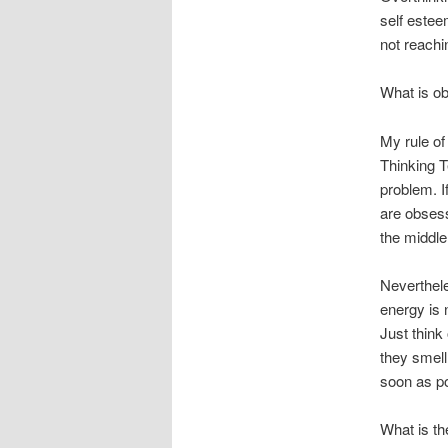
self estee
not reachin
What is ob
My rule of
Thinking T
problem. I
are obses
the middle 
Neverthel
energy is 
Just think
they smel
soon as p
What is th