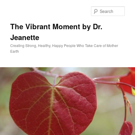
Skip
to
Sear
primary
content
The Vibrant Moment by Dr.
Jeanette
Creating Strong, Healthy, Happy People Who Take Care of Mother
Earth