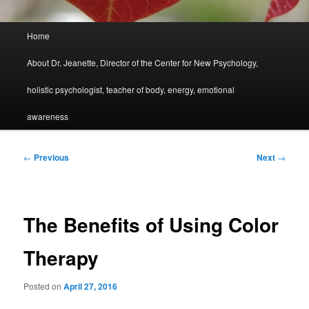
Main
Home
menu
About Dr. Jeanette, Director of the Center for New Psychology,
holistic psychologist, teacher of body, energy, emotional
awareness
Post
←
Previous
Next
→
navigation
The Benefits of Using Color
Therapy
Posted on
April 27, 2016