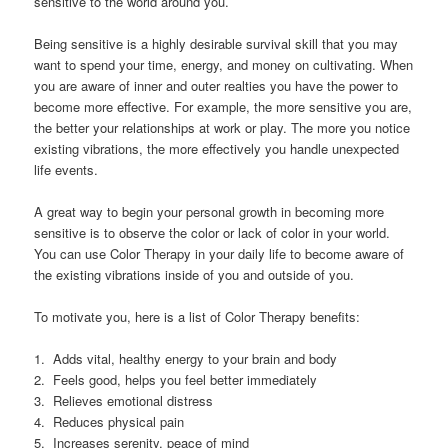
sensitive to the world around you.
Being sensitive is a highly desirable survival skill that you may
want to spend your time, energy, and money on cultivating. When
you are aware of inner and outer realties you have the power to
become more effective. For example, the more sensitive you are,
the better your relationships at work or play. The more you notice
existing vibrations, the more effectively you handle unexpected
life events.
A great way to begin your personal growth in becoming more
sensitive is to observe the color or lack of color in your world.
You can use Color Therapy in your daily life to become aware of
the existing vibrations inside of you and outside of you.
To motivate you, here is a list of Color Therapy benefits:
1. Adds vital, healthy energy to your brain and body
2. Feels good, helps you feel better immediately
3. Relieves emotional distress
4. Reduces physical pain
5. Increases serenity, peace of mind