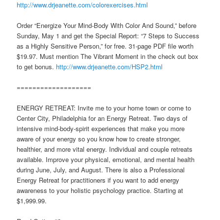
http://www.drjeanette.com/colorexercises.html
Order “Energize Your Mind-Body With Color And Sound,” before
Sunday, May 1 and get the Special Report: “7 Steps to Success
as a Highly Sensitive Person,” for free. 31-page PDF file worth
$19.97. Must mention The Vibrant Moment in the check out box
to get bonus.
http://www.drjeanette.com/HSP2.html
===================
ENERGY RETREAT: Invite me to your home town or come to
Center City, Philadelphia for an Energy Retreat. Two days of
intensive mind-body-spirit experiences that make you more
aware of your energy so you know how to create stronger,
healthier, and more vital energy. Individual and couple retreats
available. Improve your physical, emotional, and mental health
during June, July, and August. There is also a Professional
Energy Retreat for practitioners if you want to add energy
awareness to your holistic psychology practice. Starting at
$1,999.99.