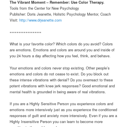
The Vibrant Moment – Remember: Use Color Therapy.
Tools from the Center for New Psychology
Publisher: Doris Jeanette, Holistic Psychology Mentor, Coach
Visit:
http://www.drjeanette.com
==============
What is your favorite color? Which colors do you avoid? Colors
are emotions. Emotions and colors are around you and inside of
you 24 hours a day affecting how you feel, think, and behave.
Your emotions and colors never stop existing. Other people’s
emotions and colors do not cease to exist. Do you block out
these intense vibrations with denial? Do you overreact to these
potent vibrations with knee jerk responses? Good emotional and
mental health is grounded in being aware of real vibrations.
If you are a Highly Sensitive Person you experience colors and
emotions more intensively just as you experience the conditioned
responses of guilt and anxiety more intensively. Even if you are a
Highly Insensitive Person you can learn to become more