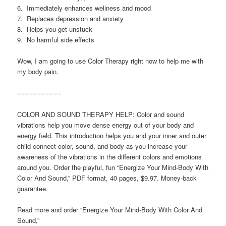
6. Immediately enhances wellness and mood
7. Replaces depression and anxiety
8. Helps you get unstuck
9. No harmful side effects
Wow, I am going to use Color Therapy right now to help me with
my body pain.
===========
COLOR AND SOUND THERAPY HELP: Color and sound
vibrations help you move dense energy out of your body and
energy field. This introduction helps you and your inner and outer
child connect color, sound, and body as you increase your
awareness of the vibrations in the different colors and emotions
around you. Order the playful, fun “Energize Your Mind-Body With
Color And Sound,” PDF format, 40 pages, $9.97. Money-back
guarantee.
Read more and order “Energize Your Mind-Body With Color And
Sound,”