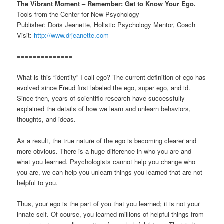
The Vibrant Moment – Remember: Get to Know Your Ego.
Tools from the Center for New Psychology
Publisher: Doris Jeanette, Holistic Psychology Mentor, Coach
Visit:
http://www.drjeanette.com
==============
What is this “identity” I call ego? The current definition of ego has
evolved since Freud first labeled the ego, super ego, and id.
Since then, years of scientific research have successfully
explained the details of how we learn and unlearn behaviors,
thoughts, and ideas.
As a result, the true nature of the ego is becoming clearer and
more obvious. There is a huge difference in who you are and
what you learned. Psychologists cannot help you change who
you are, we can help you unlearn things you learned that are not
helpful to you.
Thus, your ego is the part of you that you learned; it is not your
innate self. Of course, you learned millions of helpful things from