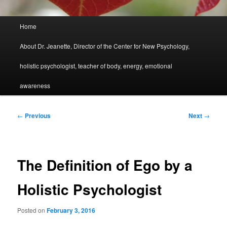
Main
Home
menu
About Dr. Jeanette, Director of the Center for New Psychology,
holistic psychologist, teacher of body, energy, emotional
awareness
Post
←
Previous
Next
→
navigation
The Definition of Ego by a
Holistic Psychologist
Posted on
February 3, 2016