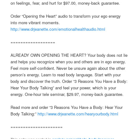
on feelings, fear, and hurt for $97.00, money-back guarantee.
Order “Opening the Heart” audio to transform your ego energy
into more vibrant moments.
http://www.drjeanette.com/emotionalhealthaudio.html
==================
ALREADY OWN OPENING THE HEART? Your body does not lie
and helps you recognize when you and others are in ego energy.
Feel more self-confident. Never be unsure again about the other
person’s energy. Learn to read body language. Start with your
body and discover the truth. Order “3 Reasons You Have a Body:
Hear Your Body Talking” and feel your power, which is your
energy. One-hour tele seminar, $29.97, money-back guarantee.
Read more and order “3 Reasons You Have a Body: Hear Your
Body Talking:”
http://www.drjeanette.com/hearyourbody.html
=====================