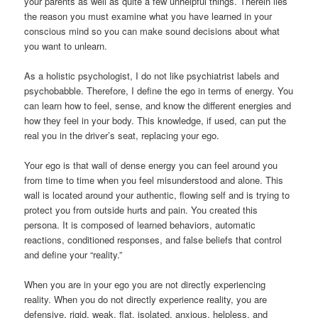
your parents as well as quite a few unhelpful things. Therein lies
the reason you must examine what you have learned in your
conscious mind so you can make sound decisions about what
you want to unlearn.
As a holistic psychologist, I do not like psychiatrist labels and
psychobabble. Therefore, I define the ego in terms of energy. You
can learn how to feel, sense, and know the different energies and
how they feel in your body. This knowledge, if used, can put the
real you in the driver’s seat, replacing your ego.
Your ego is that wall of dense energy you can feel around you
from time to time when you feel misunderstood and alone. This
wall is located around your authentic, flowing self and is trying to
protect you from outside hurts and pain. You created this
persona. It is composed of learned behaviors, automatic
reactions, conditioned responses, and false beliefs that control
and define your “reality.”
When you are in your ego you are not directly experiencing
reality. When you do not directly experience reality, you are
defensive, rigid, weak, flat, isolated, anxious, helpless, and