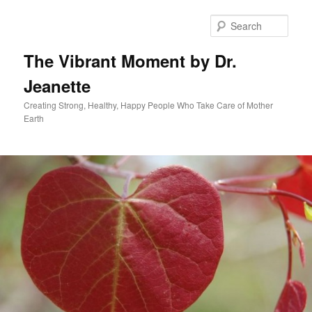
Skip
to
Sear
primary
content
The Vibrant Moment by Dr.
Jeanette
Creating Strong, Healthy, Happy People Who Take Care of Mother
Earth