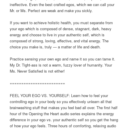
ineffective. Even the best crafted egos, which we can call your
Mr. or Ms. Perfect are weak and make you sickly.
If you want to achieve holistic health, you must separate from
your ego which is composed of dense, stagnant, dark, heavy
energy and choose to live in your authentic self, which is
composed of strong, loving, effective, and vital energy. The
choice you make is, truly — a matter of life and death.
Practice sensing your own ego and name it so you can tame it.
My Dr. Tight-ass is not a warm, fuzzy lover of humanity. Your
Ms. Never Satisfied is not either!
========================
FEEL YOUR EGO VS. YOURSELF: Learn how to feel your
controlling ego in your body so you effectively unlearn all that
brainwashing stuff that makes you feel bad all over. The first half
hour of the Opening the Heart audio series explains the energy
difference in your ego vs. your authentic self so you get the hang
of how your ego feels. Three hours of comforting, relaxing audio