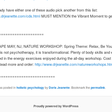
ady have either one of these audio pick another from this list:
.drjeanette.com/cds.html
MUST MENTION the Vibrant Moment to get
====================
APE MAY, NJ, NATURE WORKSHOP: Spring Theme: Relax, Be Yours
s not psychotherapy, it is transformational. Plenty of body skills and
ed in the energy exercises enjoyed during the all-day workshop. Cost 
Read more and order:
http://www.drjeanette.com/natureworkshops.ht
=========================
as posted in
holistic psychology
by
Doris Jeanette
. Bookmark the
permalink
.
Proudly powered by WordPress