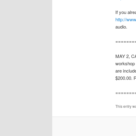
If you alre
http://www
audio.
=======
MAY 2, C
workshop i
are includ
$200.00. 
=======
This entry w