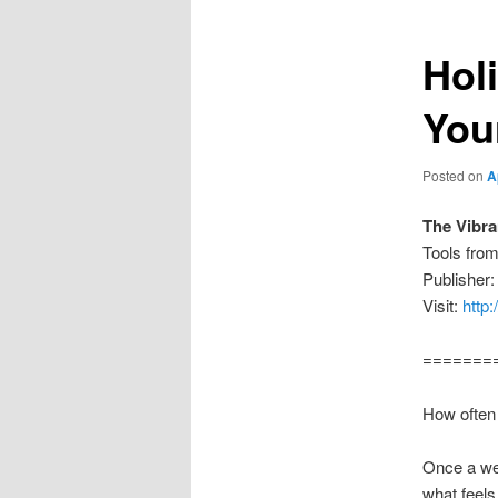
Holi
You
Posted on
A
The Vibra
Tools fro
Publisher:
Visit:
http
=======
How often 
Once a we
what feels