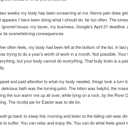
st two weeks my body has been screaming at me. Nerve pain does ge
 It appears I have been doing what I should do, far too often. The stres
 ignored house, my taxes, my business, Google’s April 21 deadline, 
as its overwhelming consequences.
er often feels, my body had been left at the bottom of the list, in last 
 was trying to do a year’s worth of work in a month. Not possible. Your
verything, but your body cannot do everything. That bully brain is a pai
lly.
pped and paid attention to what my body needed, things took a turn fo
e delicious bath was the turning point. The lotion was helpful, the ma
ling the sun warm me up all over, while lying on a rock, by the River 
ng. The ricotta pie for Easter was to die for.
self go back to sleep this morning and listen to the failing rain was di
e to suffer. You can relax and enjoy life. You can do what feels good 