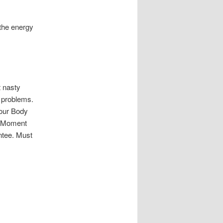
 the energy
 nasty
h problems.
Your Body
nt Moment
ntee. Must