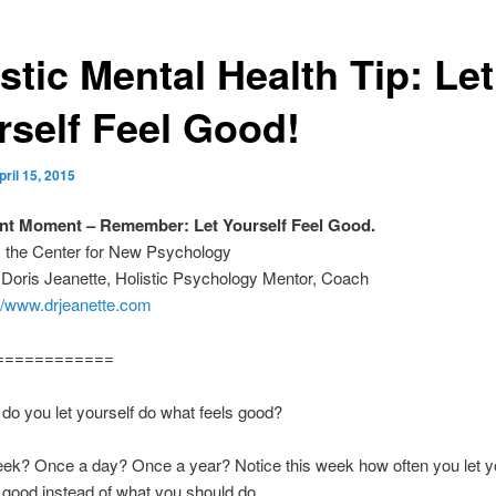
stic Mental Health Tip: Let
rself Feel Good!
pril 15, 2015
nt Moment – Remember: Let Yourself Feel Good.
m the Center for New Psychology
 Doris Jeanette, Holistic Psychology Mentor, Coach
://www.drjeanette.com
============
do you let yourself do what feels good?
ek? Once a day? Once a year? Notice this week how often you let yo
 good instead of what you should do.