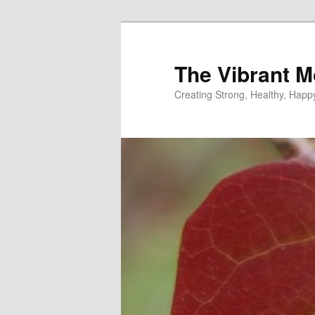
Skip
to
primary
The Vibrant M
content
Creating Strong, Healthy, Hap