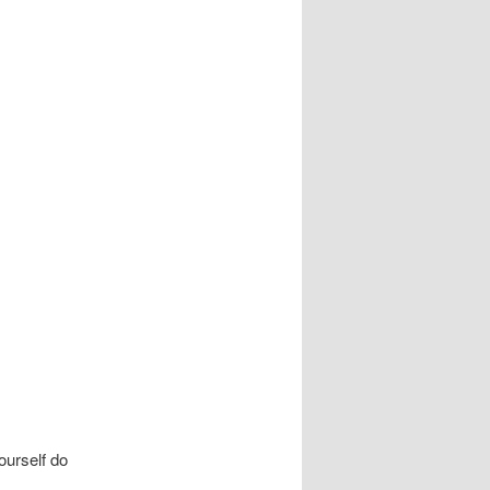
urself do