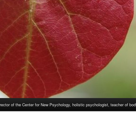
rector of the Center for New Psychology, holistic psychologist, teacher of bo