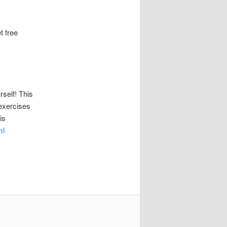
 free
elf! This
 exercises
is
ml