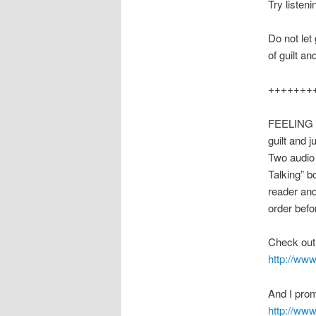
Try listen
Do not let
of guilt a
+++++++
FEELING G
guilt and 
Two audio
Talking” b
reader and
order befo
Check out
http://www
And I pro
http://ww