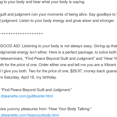
ing to your body and hear what your body is saying.
 guilt and judgment ruin your moments of being alive. Say goodbye to
nd judgment. Listen to your body energy and grow wiser and stronger.
+++++++++++++++++++
OOD AID: Listening to your body is not always easy. Giving up that
judgmental energy isn’t either. Here is a perfect package, to solve bot
 teleseminars, “Find Peace Beyond Guilt and Judgment” and “Hear 
oth for the price of one. Order either one and tell me you are a Vibra
 I give you both. Two for the price of one, $29.97, money-back guara
re Saturday, April 18, my birthday.
 “Find Peace Beyond Guilt and Judgment:”
.drjeanette.com/guiltbuster.html
mise yummy pleasures from “Hear Your Body Talking:”
w.drjeanette.com/hearyourbody.html