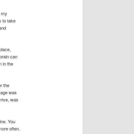
t my
s to take
and
place,
 brain can
n in the
r the
ssage was
Drive, was
vine. You
more often.