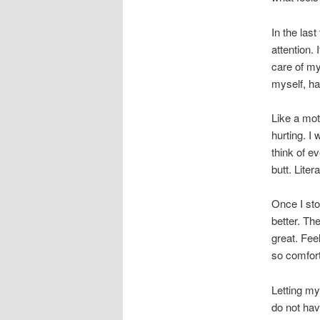
In the la
attention.
care of my
myself, h
Like a moth
hurting. I
think of e
butt. Litera
Once I sto
better. Th
great. Fee
so comforti
Letting my
do not hav