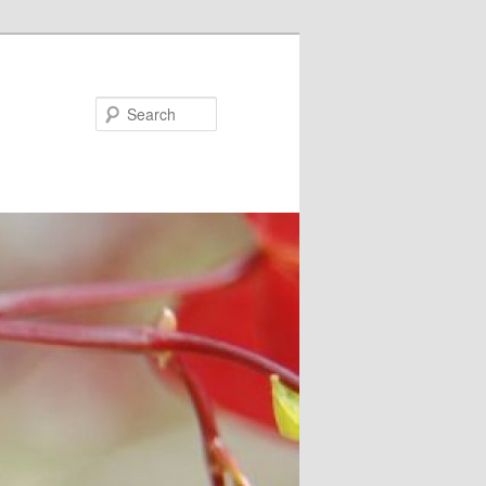
Search