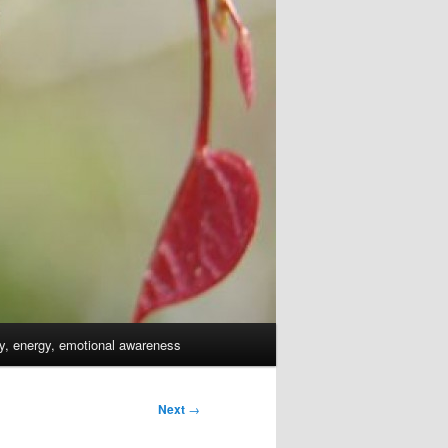
dy, energy, emotional awareness
Next
→