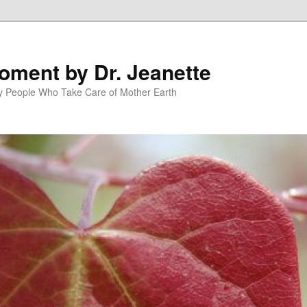
oment by Dr. Jeanette
py People Who Take Care of Mother Earth