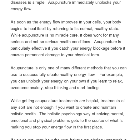
diseases is simple. Acupuncture immediately unblocks your
energy flow.
As soon as the energy flow improves in your cells, your body
begins to heal itself by returning to its normal, healthy state.
While acupuncture is no miracle cure, it does work for many
serious and not so serious health conditions. Acupuncture is
particularly effective if you catch your energy blockage before it
causes permanent damage to your physical form.
Acupuncture is only one of many different methods that you can
use to successfully create healthy energy flow. For example,
you can unblock your energy on your own if you learn to relax,
overcome anxiety, stop thinking and start feeling.
While getting acupuncture treatments are helpful, treatments of
any sort are not enough if you want to create and maintain
holistic health. The holistic psychology way of solving mental,
emotional and physical problems gets to the source of what is
making you stop your energy flow in the first place.
If you do not know how the new, holistic psychology approach is