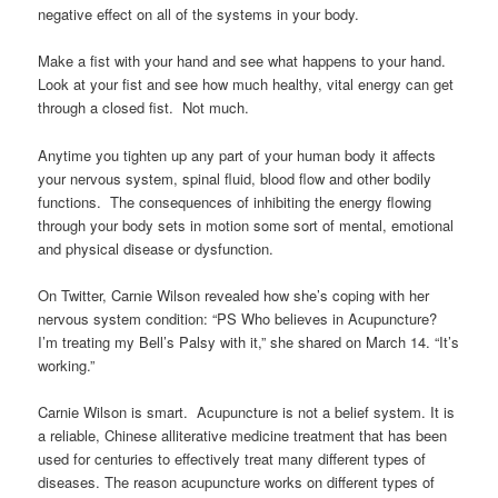
negative effect on all of the systems in your body.
Make a fist with your hand and see what happens to your hand.
Look at your fist and see how much healthy, vital energy can get
through a closed fist. Not much.
Anytime you tighten up any part of your human body it affects
your nervous system, spinal fluid, blood flow and other bodily
functions. The consequences of inhibiting the energy flowing
through your body sets in motion some sort of mental, emotional
and physical disease or dysfunction.
On Twitter, Carnie Wilson revealed how she’s coping with her
nervous system condition: “PS Who believes in Acupuncture?
I’m treating my Bell’s Palsy with it,” she shared on March 14. “It’s
working.”
Carnie Wilson is smart. Acupuncture is not a belief system. It is
a reliable, Chinese alliterative medicine treatment that has been
used for centuries to effectively treat many different types of
diseases. The reason acupuncture works on different types of