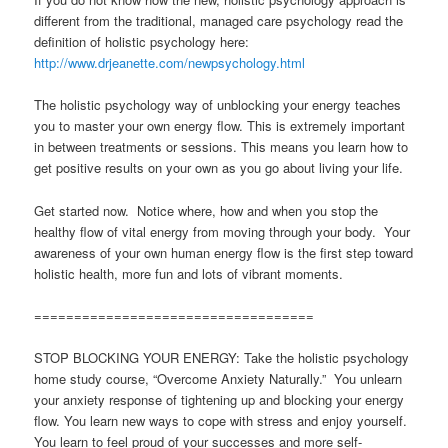
different from the traditional, managed care psychology read the
definition of holistic psychology here:
http://www.drjeanette.com/newpsychology.html
The holistic psychology way of unblocking your energy teaches
you to master your own energy flow. This is extremely important
in between treatments or sessions. This means you learn how to
get positive results on your own as you go about living your life.
Get started now. Notice where, how and when you stop the
healthy flow of vital energy from moving through your body. Your
awareness of your own human energy flow is the first step toward
holistic health, more fun and lots of vibrant moments.
===================================
STOP BLOCKING YOUR ENERGY: Take the holistic psychology
home study course, “Overcome Anxiety Naturally.” You unlearn
your anxiety response of tightening up and blocking your energy
flow. You learn new ways to cope with stress and enjoy yourself.
You learn to feel proud of your successes and more self-