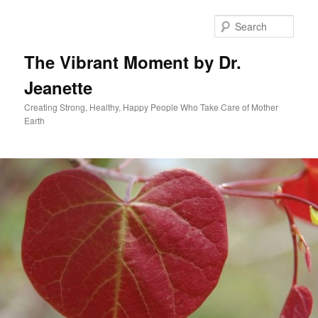
Skip
to
Sear
primary
content
The Vibrant Moment by Dr.
Jeanette
Creating Strong, Healthy, Happy People Who Take Care of Mother
Earth