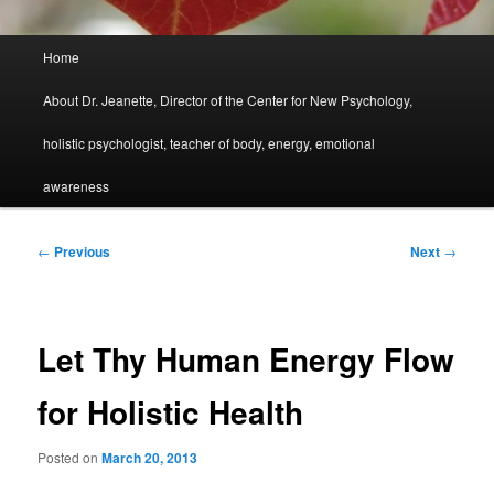
Main
Home
menu
About Dr. Jeanette, Director of the Center for New Psychology,
holistic psychologist, teacher of body, energy, emotional
awareness
Post
←
Previous
Next
→
navigation
Let Thy Human Energy Flow
for Holistic Health
Posted on
March 20, 2013