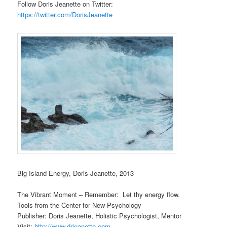
Follow Doris Jeanette on Twitter:
https://twitter.com/DorisJeanette
Big Island Energy, Doris Jeanette, 2013
The Vibrant Moment – Remember: Let thy energy flow.
Tools from the Center for New Psychology
Publisher: Doris Jeanette, Holistic Psychologist, Mentor
Visit:
http://www.drjeanette.com