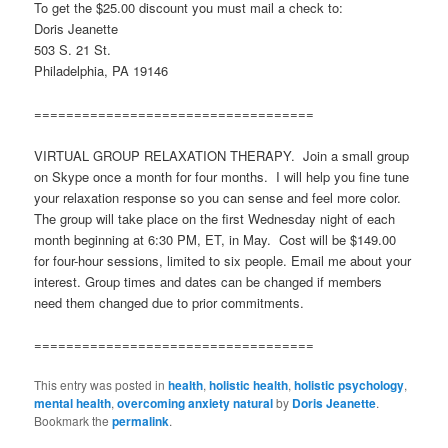
To get the $25.00 discount you must mail a check to:
Doris Jeanette
503 S. 21 St.
Philadelphia, PA 19146
===================================
VIRTUAL GROUP RELAXATION THERAPY. Join a small group
on Skype once a month for four months. I will help you fine tune
your relaxation response so you can sense and feel more color.
The group will take place on the first Wednesday night of each
month beginning at 6:30 PM, ET, in May. Cost will be $149.00
for four-hour sessions, limited to six people. Email me about your
interest. Group times and dates can be changed if members
need them changed due to prior commitments.
===================================
This entry was posted in
health
,
holistic health
,
holistic psychology
,
mental health
,
overcoming anxiety natural
by
Doris Jeanette
.
Bookmark the
permalink
.