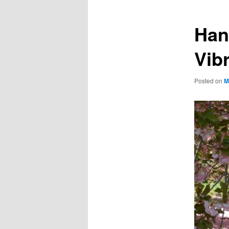
Han
Vib
Posted on
M