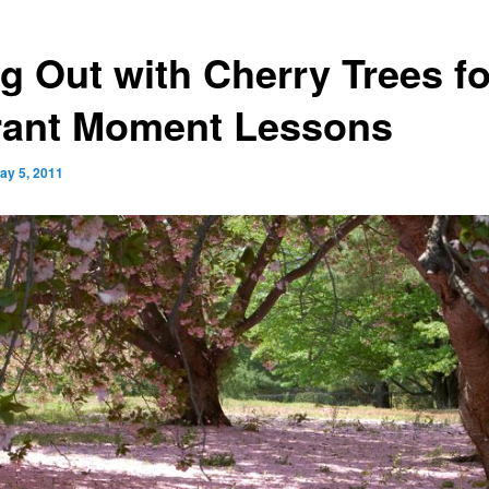
g Out with Cherry Trees fo
rant Moment Lessons
ay 5, 2011