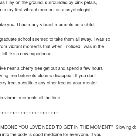
as I lay on the ground, surrounded by pink petals,
into my first vibrant moment as a psychologist!
 like you, I had many vibrant moments as a child.
graduate school seemed to take them all away. I was so
om vibrant moments that when I noticed I was in the
 felt like a new experience.
 live near a cherry tree get out and spend a few hours
oving tree before its blooms disappear. If you don’t
rry tree, substitute any other tree as your mentor.
 in vibrant moments all the time.
++++++++++++++++++++++
MEONE YOU LOVE NEED TO GET IN THE MOMENT? Slowing d
g into the body is good medicine for everyone. If you