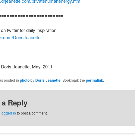
w.drjeanette.com/privatehumanenergy.html
========================
n twitter for daily inspiration:
tter.com/DorisJeanette
========================
 Doris Jeanette, May, 2011
as posted in
photo
by
Doris Jeanette
. Bookmark the
permalink
.
 a Reply
e
logged in
to post a comment.