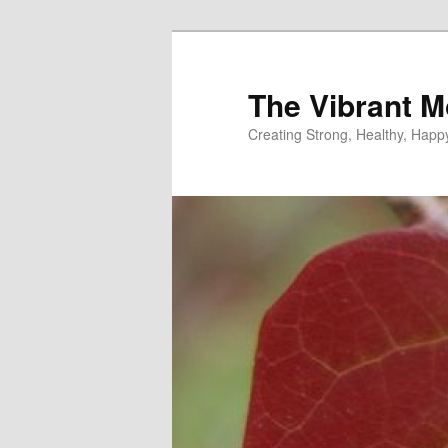
Skip
to
primary
The Vibrant M
content
Creating Strong, Healthy, Hap