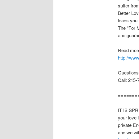
suffer fro
Better Love
leads you 
The “For M
and guara
Read more
http://ww
Questions
Call: 215-
=======
IT IS SPR
your love 
private En
and we wil