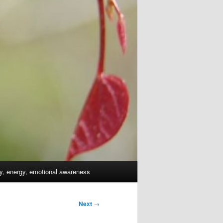
dy, energy, emotional awareness
Next
→