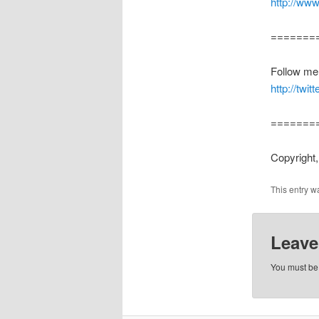
http://ww
=======
Follow me o
http://twi
=======
Copyright,
This entry w
Leave
You must b