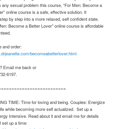
m any sexual problem this course, “For Men: Become a
r” online course is a safe, effective solution. It
step by step into a more relaxed, self confident state.
en: Become a Better Lover” online course is affordable
nteed.
 and order:
w.drjeanette.com/becomeabetterlover.html
? Email me back or
732-6197.
==========================
ING TIME: Time for loving and being. Couples: Energize
life while becoming more self actualized. Set up a
ergy Intensive. Read about it and email me for details
l set up a time: