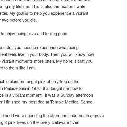
ring my lifetime. This is also the reason I write
etter. My goal is to help you experience a vibrant
 two before you die.
 to enjoy being alive and feeling good.
essful, you need to experience what being
ent feels like in your body. Then you will know how
to vibrant moments more often. My hope is that you
ed to them like I am.
ouble blossom bright pink cherry tree on the
 in Philadelphia in 1976, that taught me how to
be in a vibrant moment. It was a Sunday afternoon
ter I finished my post doc at Temple Medical School.
d and I were spending the afternoon underneath a grove
right pink trees on the lovely Delaware river.