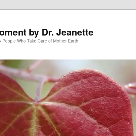
oment by Dr. Jeanette
py People Who Take Care of Mother Earth