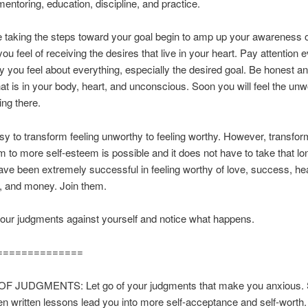
entoring, education, discipline, and practice.
 taking the steps toward your goal begin to amp up your awareness 
ou feel of receiving the desires that live in your heart. Pay attention 
 you feel about everything, especially the desired goal. Be honest an
that is in your body, heart, and unconscious. Soon you will feel the un
king there.
easy to transform feeling unworthy to feeling worthy. However, transfor
m to more self-esteem is possible and it does not have to take that l
e been extremely successful in feeling worthy of love, success, hea
, and money. Join them.
your judgments against yourself and notice what happens.
==============
F JUDGMENTS: Let go of your judgments that make you anxious. 
ten written lessons lead you into more self-acceptance and self-worth.