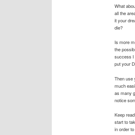
What abou
all the ar
it your dr
die?
Is more mo
the possib
success I 
put your D
Then use y
much easie
as many go
notice so
Keep readi
start to t
in order to