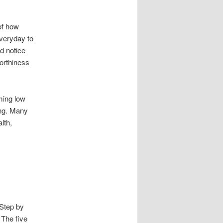
of how
everyday to
d notice
worthiness
ming low
ong. Many
lth,
Step by
 The five