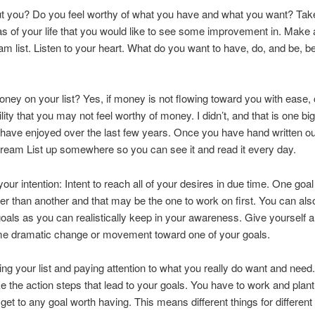
t you? Do you feel worthy of what you have and what you want? Take
eas of your life that you would like to see some improvement in. Make a 
eam list. Listen to your heart. What do you want to have, do, and be, b
ney on your list? Yes, if money is not flowing toward you with ease,
ility that you may not feel worthy of money. I didn’t, and that is one bi
have enjoyed over the last few years. Once you have hand written out 
ream List up somewhere so you can see it and read it every day.
our intention: Intent to reach all of your desires in due time. One goal 
r than another and that may be the one to work on first. You can al
als as you can realistically keep in your awareness. Give yourself a
me dramatic change or movement toward one of your goals.
ng your list and paying attention to what you really do want and need
ake the action steps that lead to your goals. You have to work and plan
 get to any goal worth having. This means different things for different