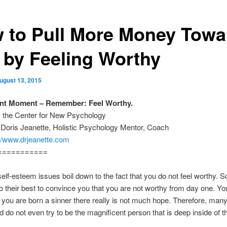
 to Pull More Money Towa
 by Feeling Worthy
ugust 13, 2015
ant Moment – Remember: Feel Worthy.
m the Center for New Psychology
 Doris Jeanette, Holistic Psychology Mentor, Coach
://www.drjeanette.com
===========
lf-esteem issues boil down to the fact that you do not feel worthy. 
do their best to convince you that you are not worthy from day one. Yo
If you are born a sinner there really is not much hope. Therefore, man
d do not even try to be the magnificent person that is deep inside of 