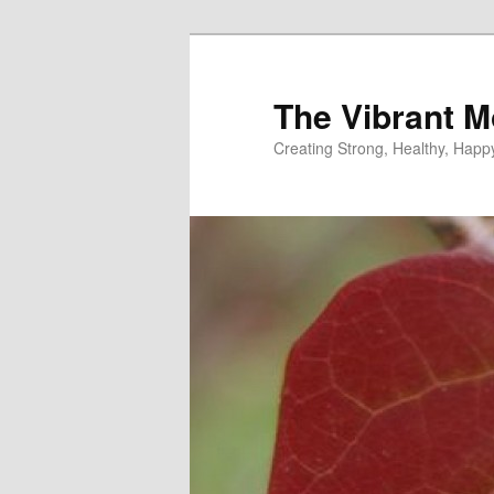
Skip
to
primary
The Vibrant M
content
Creating Strong, Healthy, Hap