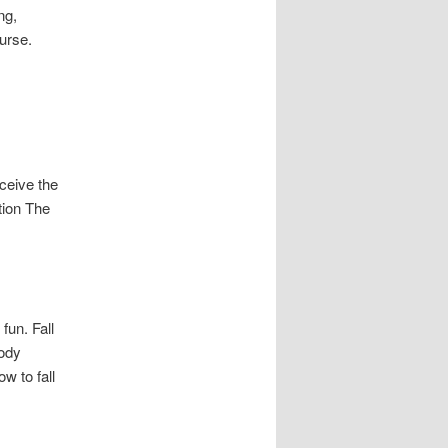
ng,
urse.
ceive the
tion The
fun. Fall
Body
w to fall