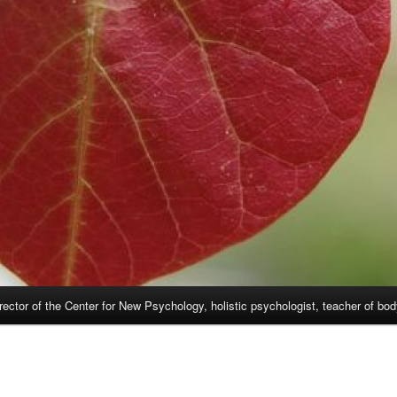
rector of the Center for New Psychology, holistic psychologist, teacher of bo