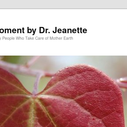
oment by Dr. Jeanette
py People Who Take Care of Mother Earth