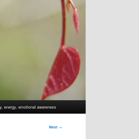
dy, energy, emotional awareness
Next
→