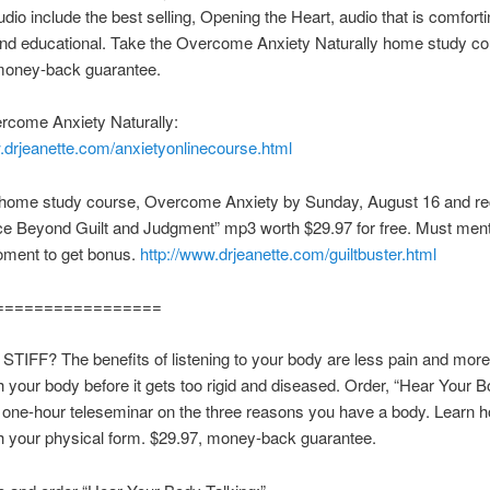
udio include the best selling, Opening the Heart, audio that is comforti
and educational. Take the Overcome Anxiety Naturally home study co
money-back guarantee.
rcome Anxiety Naturally:
.drjeanette.com/anxietyonlinecourse.html
 home study course, Overcome Anxiety by Sunday, August 16 and re
ce Beyond Guilt and Judgment” mp3 worth $29.97 for free. Must men
oment to get bonus.
http://www.drjeanette.com/guiltbuster.html
=================
IFF? The benefits of listening to your body are less pain and more 
th your body before it gets too rigid and diseased. Order, “Hear Your 
a one-hour teleseminar on the three reasons you have a body. Learn ho
th your physical form. $29.97, money-back guarantee.