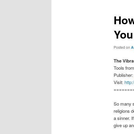
How
You
Posted on
A
The Vibr
Tools fro
Publisher:
Visit:
http
=======
So many se
religions 
a sinner. 
give up an