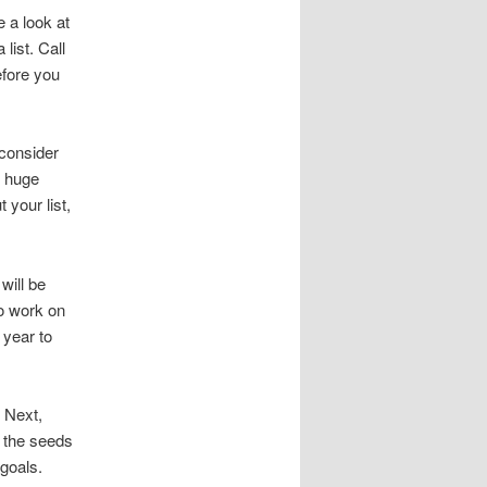
 a look at
list. Call
efore you
 consider
g huge
your list,
will be
so work on
 year to
. Next,
t the seeds
 goals.