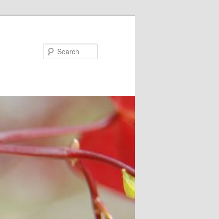
Search