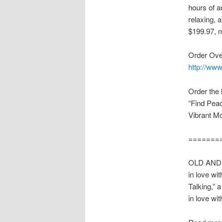
hours of a
relaxing, 
$199.97, 
Order Ove
http://www
Order the
“Find Pea
Vibrant M
=======
OLD AND ST
in love wi
Talking,” 
in love wi