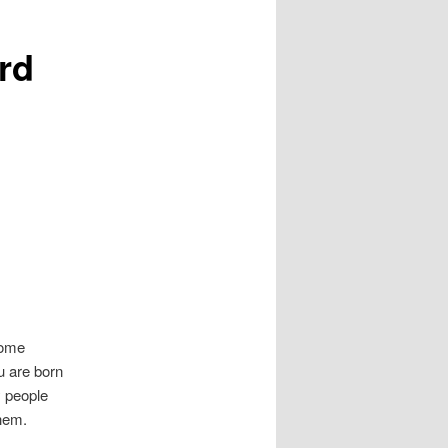
rd
Some
u are born
y people
them.