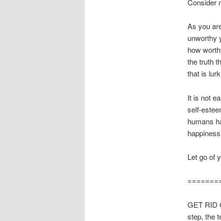
Consider m
As you are
unworthy y
how worthy
the truth 
that is lur
It is not 
self-estee
humans hav
happiness
Let go of 
=======
GET RID O
step, the 