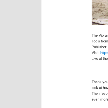
The Vibra
Tools fro
Publisher:
Visit:
http
Live at th
=======
Thank you 
look at ho
Then resol
even more