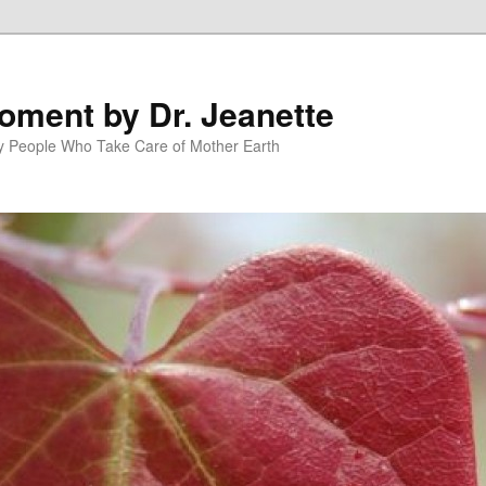
oment by Dr. Jeanette
py People Who Take Care of Mother Earth