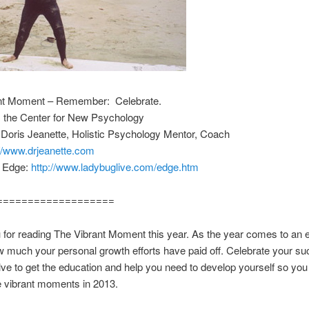
nt Moment – Remember: Celebrate.
m the Center for New Psychology
 Doris Jeanette, Holistic Psychology Mentor, Coach
://www.drjeanette.com
e Edge:
http://www.ladybuglive.com/edge.htm
===================
for reading The Vibrant Moment this year. As the year comes to an e
w much your personal growth efforts have paid off. Celebrate your s
ve to get the education and help you need to develop yourself so yo
 vibrant moments in 2013.