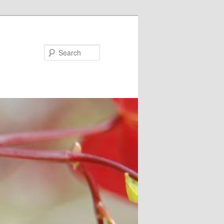
Search