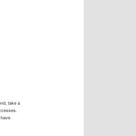
nd, take a
uccesses.
u have