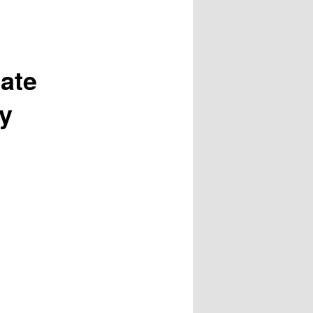
ate
gy