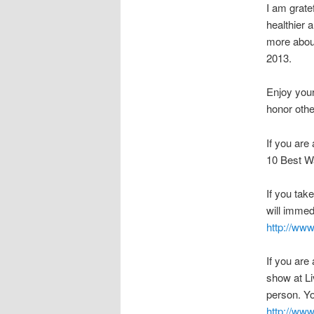
I am grate
healthier 
more about
2013.
Enjoy you
honor othe
If you are
10 Best Wa
If you tak
will immed
http://www
If you are
show at Li
person. Yo
http://ww