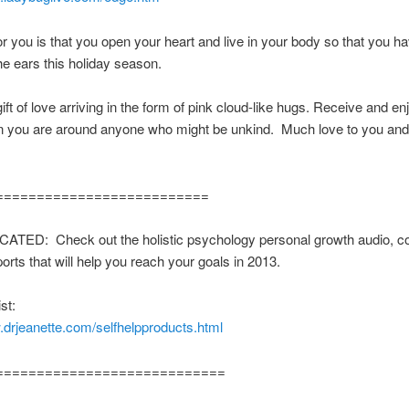
r you is that you open your heart and live in your body so that you 
e ears this holiday season.
gift of love arriving in the form of pink cloud-like hugs. Receive and e
 you are around anyone who might be unkind. Much love to you and
==========================
TED: Check out the holistic psychology personal growth audio, c
ports that will help you reach your goals in 2013.
st:
.drjeanette.com/selfhelpproducts.html
============================