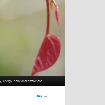
dy, energy, emotional awareness
Next
→