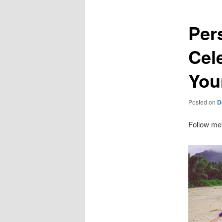
Per
Cel
You
Posted on
D
Follow me o