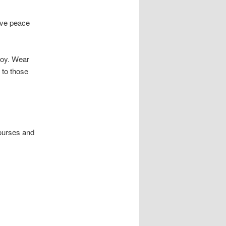
have peace
njoy. Wear
 to those
ourses and