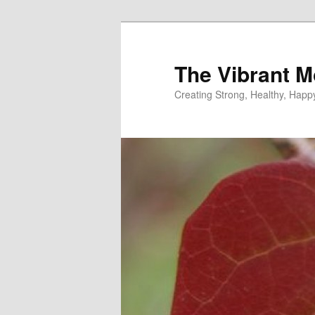
Skip
to
primary
The Vibrant M
content
Creating Strong, Healthy, Hap