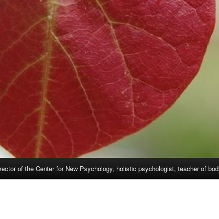
rector of the Center for New Psychology, holistic psychologist, teacher of bo