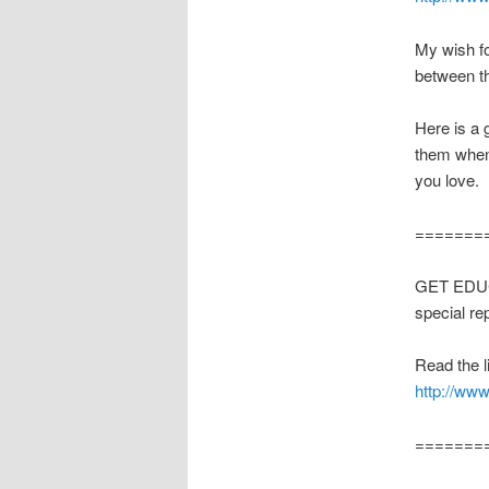
My wish fo
between th
Here is a 
them when
you love.
=======
GET EDUCA
special re
Read the li
http://www
=======