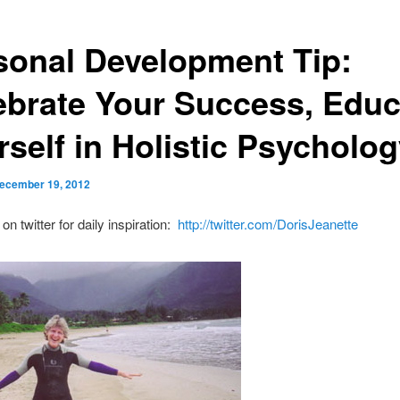
sonal Development Tip:
ebrate Your Success, Educ
rself in Holistic Psycholo
ecember 19, 2012
n twitter for daily inspiration:
http://twitter.com/DorisJeanette