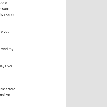
ead a
 learn
hysics in
re you
, read my
idays you
ernet radio
nsitive
”