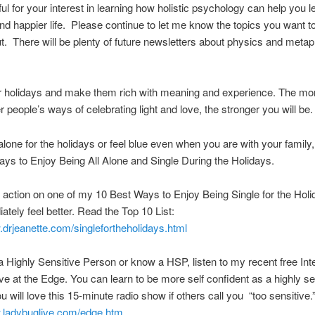
ful for your interest in learning how holistic psychology can help you l
and happier life. Please continue to let me know the topics you want to
. There will be plenty of future newsletters about physics and metap
r holidays and make them rich with meaning and experience. The mo
r people’s ways of celebrating light and love, the stronger you will be.
 alone for the holidays or feel blue even when you are with your family
ys to Enjoy Being All Alone and Single During the Holidays.
e action on one of my 10 Best Ways to Enjoy Being Single for the Hol
iately feel better. Read the Top 10 List:
.drjeanette.com/singlefortheholidays.html
 a Highly Sensitive Person or know a HSP, listen to my recent free Int
ve at the Edge. You can learn to be more self confident as a highly se
u will love this 15-minute radio show if others call you “too sensitive.
w.ladybuglive.com/edge.htm