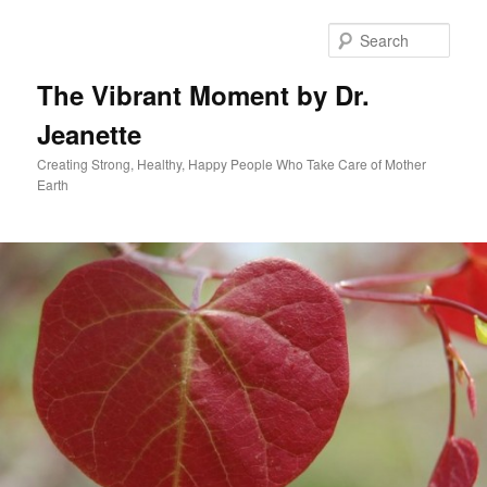
Skip
to
Sear
primary
content
The Vibrant Moment by Dr.
Jeanette
Creating Strong, Healthy, Happy People Who Take Care of Mother
Earth