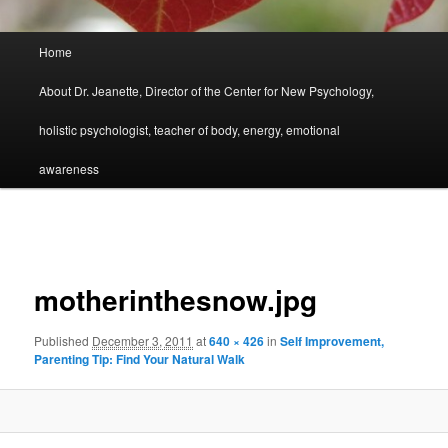
Main
Home
menu
About Dr. Jeanette, Director of the Center for New Psychology,
holistic psychologist, teacher of body, energy, emotional
awareness
Image
navigation
motherinthesnow.jpg
Published
December 3, 2011
at
640 × 426
in
Self Improvement,
Parenting Tip: Find Your Natural Walk