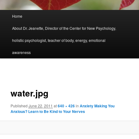
Main
Home
menu
About Dr. Jeanette, Director of the Center for New Psychology,
holistic psychologist, teacher of body, energy, emotional
awareness
Image
navigation
water.jpg
Published
June 22, 2011
at
640 × 426
in
Anxiety Making You
Anxious? Learn to Be Kind to Your Nerves