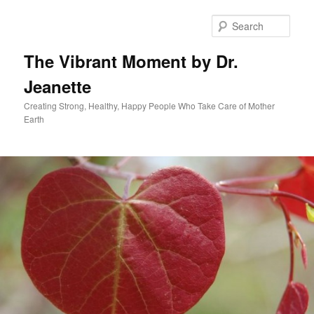
Skip
to
Sear
primary
content
The Vibrant Moment by Dr.
Jeanette
Creating Strong, Healthy, Happy People Who Take Care of Mother
Earth