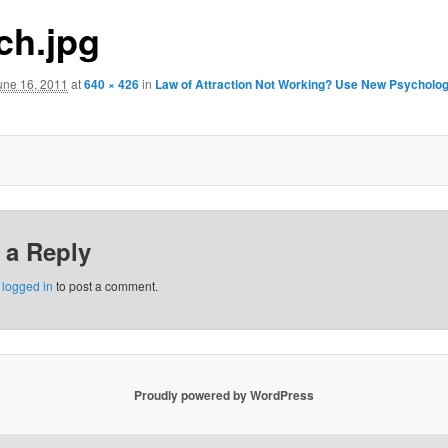
ch.jpg
une 16, 2011
at
640 × 426
in
Law of Attraction Not Working? Use New Psycholog
 a Reply
e
logged in
to post a comment.
Proudly powered by WordPress