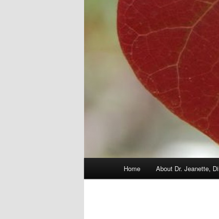
Main
Home
About Dr. Jeanette, Di
menu
Image
navigation