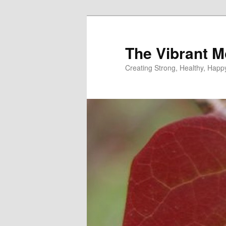
Skip
to
primary
The Vibrant M
content
Creating Strong, Healthy, Hap