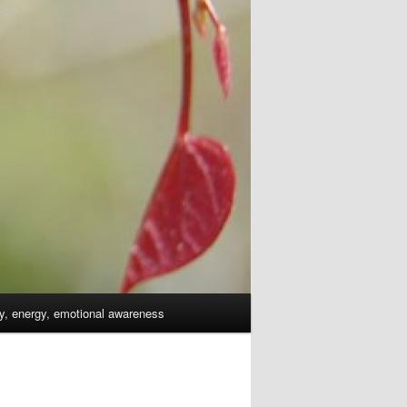
dy, energy, emotional awareness