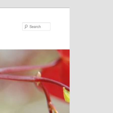
Search