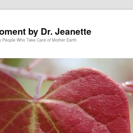
oment by Dr. Jeanette
py People Who Take Care of Mother Earth