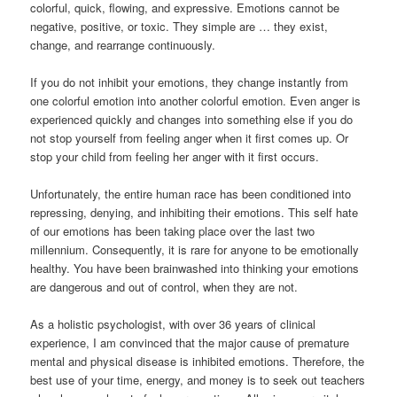
colorful, quick, flowing, and expressive. Emotions cannot be
negative, positive, or toxic. They simple are … they exist,
change, and rearrange continuously.
If you do not inhibit your emotions, they change instantly from
one colorful emotion into another colorful emotion. Even anger is
experienced quickly and changes into something else if you do
not stop yourself from feeling anger when it first comes up. Or
stop your child from feeling her anger with it first occurs.
Unfortunately, the entire human race has been conditioned into
repressing, denying, and inhibiting their emotions. This self hate
of our emotions has been taking place over the last two
millennium. Consequently, it is rare for anyone to be emotionally
healthy. You have been brainwashed into thinking your emotions
are dangerous and out of control, when they are not.
As a holistic psychologist, with over 36 years of clinical
experience, I am convinced that the major cause of premature
mental and physical disease is inhibited emotions. Therefore, the
best use of your time, energy, and money is to seek out teachers