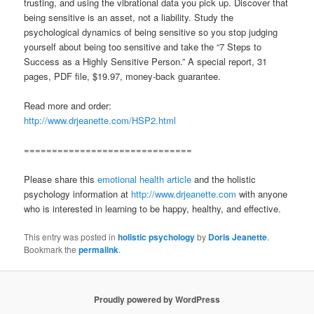
trusting, and using the vibrational data you pick up. Discover that
being sensitive is an asset, not a liability. Study the
psychological dynamics of being sensitive so you stop judging
yourself about being too sensitive and take the “7 Steps to
Success as a Highly Sensitive Person.” A special report, 31
pages, PDF file, $19.97, money-back guarantee.
Read more and order:
http://www.drjeanette.com/HSP2.html
==============================
Please share this
emotional health article
and the holistic
psychology information at
http://www.drjeanette.com
with anyone
who is interested in learning to be happy, healthy, and effective.
This entry was posted in
holistic psychology
by
Doris Jeanette
.
Bookmark the
permalink
.
Proudly powered by WordPress