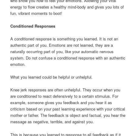
who show you how to feel your emotions. Allowing your vital
energy to flow creates a healthy mind-body and gives you lots of
fun, vibrant moments to boot!
Conditioned Responses
A conditioned response is something you learned. It is not an
authentic part of you. Emotions are not learned, they are a
naturally occurring part of you, like your automatic nervous
system. Do not confuse a conditioned response with an authentic
emotion.
What you learned could be helpful or unhelpful.
Knee jerk responses are often unhelpful. They occur when you
are conditioned to react defensively to a certain stimulus. For
example, someone gives you feedback and you hear it as
criticism based on your past learning experience with your critical
mother or father. The feedback is object and factual, you hear the
message as negative, terrible, and against you.
This is because you learned to response to all feedback as if it