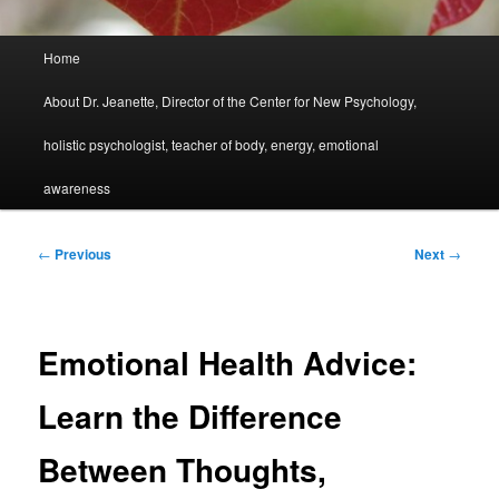
Main
Home
menu
About Dr. Jeanette, Director of the Center for New Psychology,
holistic psychologist, teacher of body, energy, emotional
awareness
Post
←
Previous
Next
→
navigation
Emotional Health Advice:
Learn the Difference
Between Thoughts,