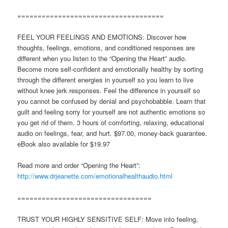
====================================
FEEL YOUR FEELINGS AND EMOTIONS: Discover how
thoughts, feelings, emotions, and conditioned responses are
different when you listen to the “Opening the Heart” audio.
Become more self-confident and emotionally healthy by sorting
through the different energies in yourself so you learn to live
without knee jerk responses. Feel the difference in yourself so
you cannot be confused by denial and psychobabble. Learn that
guilt and feeling sorry for yourself are not authentic emotions so
you get rid of them. 3 hours of comforting, relaxing, educational
audio on feelings, fear, and hurt. $97.00, money-back guarantee.
eBook also available for $19.97
Read more and order “Opening the Heart”:
http://www.drjeanette.com/emotionalhealthaudio.html
=================================
TRUST YOUR HIGHLY SENSITIVE SELF: Move into feeling,