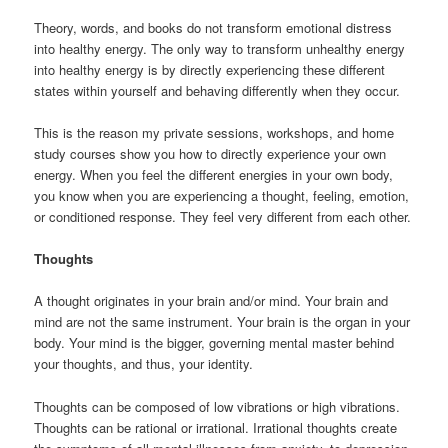
Theory, words, and books do not transform emotional distress
into healthy energy. The only way to transform unhealthy energy
into healthy energy is by directly experiencing these different
states within yourself and behaving differently when they occur.
This is the reason my private sessions, workshops, and home
study courses show you how to directly experience your own
energy. When you feel the different energies in your own body,
you know when you are experiencing a thought, feeling, emotion,
or conditioned response. They feel very different from each other.
Thoughts
A thought originates in your brain and/or mind. Your brain and
mind are not the same instrument. Your brain is the organ in your
body. Your mind is the bigger, governing mental master behind
your thoughts, and thus, your identity.
Thoughts can be composed of low vibrations or high vibrations.
Thoughts can be rational or irrational. Irrational thoughts create