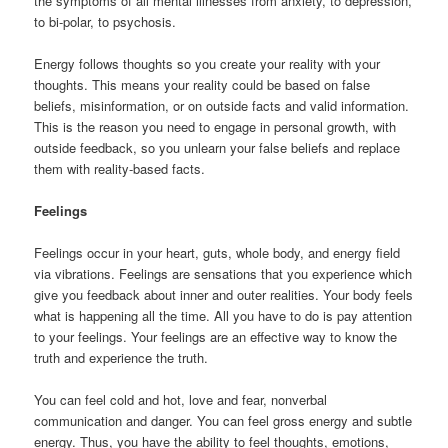
the symptoms of all mental illnesses from anxiety, to depression,
to bi-polar, to psychosis.
Energy follows thoughts so you create your reality with your
thoughts. This means your reality could be based on false
beliefs, misinformation, or on outside facts and valid information.
This is the reason you need to engage in personal growth, with
outside feedback, so you unlearn your false beliefs and replace
them with reality-based facts.
Feelings
Feelings occur in your heart, guts, whole body, and energy field
via vibrations. Feelings are sensations that you experience which
give you feedback about inner and outer realities. Your body feels
what is happening all the time. All you have to do is pay attention
to your feelings. Your feelings are an effective way to know the
truth and experience the truth.
You can feel cold and hot, love and fear, nonverbal
communication and danger. You can feel gross energy and subtle
energy. Thus, you have the ability to feel thoughts, emotions,