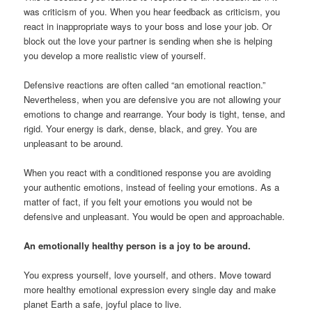
was criticism of you. When you hear feedback as criticism, you
react in inappropriate ways to your boss and lose your job. Or
block out the love your partner is sending when she is helping
you develop a more realistic view of yourself.
Defensive reactions are often called “an emotional reaction.”
Nevertheless, when you are defensive you are not allowing your
emotions to change and rearrange. Your body is tight, tense, and
rigid. Your energy is dark, dense, black, and grey. You are
unpleasant to be around.
When you react with a conditioned response you are avoiding
your authentic emotions, instead of feeling your emotions. As a
matter of fact, if you felt your emotions you would not be
defensive and unpleasant. You would be open and approachable.
An emotionally healthy person is a joy to be around.
You express yourself, love yourself, and others. Move toward
more healthy emotional expression every single day and make
planet Earth a safe, joyful place to live.