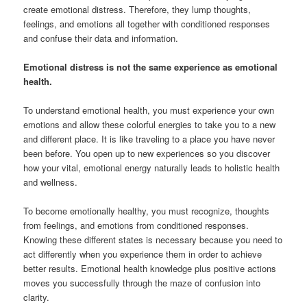
create emotional distress. Therefore, they lump thoughts,
feelings, and emotions all together with conditioned responses
and confuse their data and information.
Emotional distress is not the same experience as emotional
health.
To understand emotional health, you must experience your own
emotions and allow these colorful energies to take you to a new
and different place. It is like traveling to a place you have never
been before. You open up to new experiences so you discover
how your vital, emotional energy naturally leads to holistic health
and wellness.
To become emotionally healthy, you must recognize, thoughts
from feelings, and emotions from conditioned responses.
Knowing these different states is necessary because you need to
act differently when you experience them in order to achieve
better results. Emotional health knowledge plus positive actions
moves you successfully through the maze of confusion into
clarity.