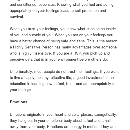
and conditioned responses. Knowing what you feel and acting
appropriately on your feelings leads to self protection and
survival.
When you trust your feelings, you know what is going on inside
of you and outside of you. When you act on your feelings you
have a better chance of being safe and sane. This is the reason
a Highly Sensitive Person has many advantages over someone
who is highly insensitive. If you are a HSP, you pick up and
perceive data that is in your environment before others do.
Unfortunately, most people do not trust their feelings. If you want
to live a happy, healthy, effective life, a good investment is an
education in learning how to feel, trust, and act appropriately on
your feelings.
Emotions
Emotions originate in your heart and solar plexus. Energetically,
they hang out in your emotional body about a foot and a half
away from your body. Emotions are energy in motion. They are