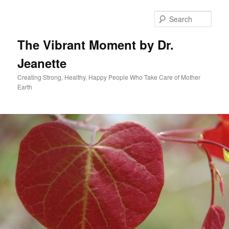
Skip
to
Sear
primary
content
The Vibrant Moment by Dr.
Jeanette
Creating Strong, Healthy, Happy People Who Take Care of Mother
Earth