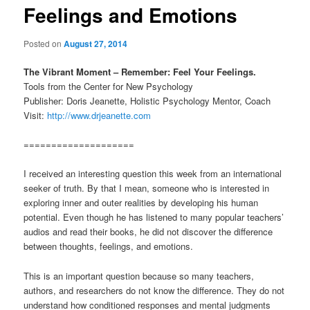
Feelings and Emotions
Posted on
August 27, 2014
The Vibrant Moment – Remember: Feel Your Feelings.
Tools from the Center for New Psychology
Publisher: Doris Jeanette, Holistic Psychology Mentor, Coach
Visit:
http://www.drjeanette.com
====================
I received an interesting question this week from an international
seeker of truth. By that I mean, someone who is interested in
exploring inner and outer realities by developing his human
potential. Even though he has listened to many popular teachers’
audios and read their books, he did not discover the difference
between thoughts, feelings, and emotions.
This is an important question because so many teachers,
authors, and researchers do not know the difference. They do not
understand how conditioned responses and mental judgments